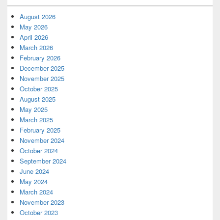
August 2026
May 2026
April 2026
March 2026
February 2026
December 2025
November 2025
October 2025
August 2025
May 2025
March 2025
February 2025
November 2024
October 2024
September 2024
June 2024
May 2024
March 2024
November 2023
October 2023