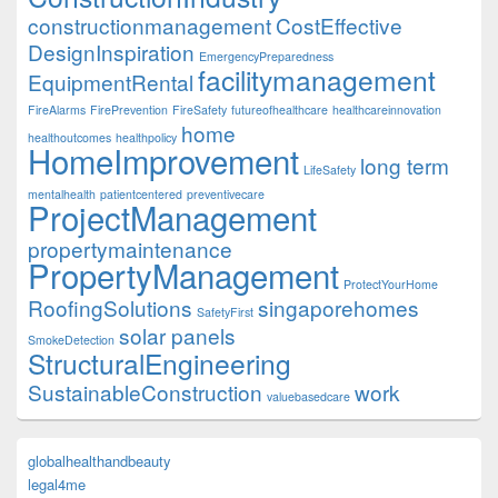
constructionmanagement
CostEffective
DesignInspiration
EmergencyPreparedness
facilitymanagement
EquipmentRental
FireAlarms
FirePrevention
FireSafety
futureofhealthcare
healthcareinnovation
home
healthoutcomes
healthpolicy
HomeImprovement
long term
LifeSafety
mentalhealth
patientcentered
preventivecare
ProjectManagement
propertymaintenance
PropertyManagement
ProtectYourHome
RoofingSolutions
singaporehomes
SafetyFirst
solar panels
SmokeDetection
StructuralEngineering
SustainableConstruction
work
valuebasedcare
globalhealthandbeauty
legal4me