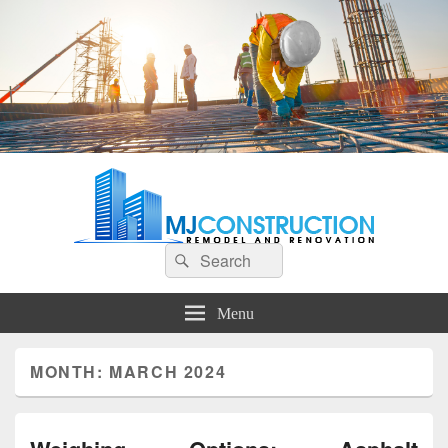
MJ Construction
Remodel And Renovation
Search
Search
for:
Menu
MONTH:
MARCH 2024