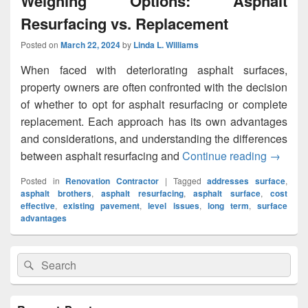
Weighing Options: Asphalt
Resurfacing vs. Replacement
Posted on
March 22, 2024
by
Linda L. Williams
When faced with deteriorating asphalt surfaces,
property owners are often confronted with the decision
of whether to opt for asphalt resurfacing or complete
replacement. Each approach has its own advantages
and considerations, and understanding the differences
between asphalt resurfacing and
Continue reading
Weighin
→
Posted in
Renovation Contractor
|
Tagged
addresses surface
,
asphalt brothers
,
asphalt resurfacing
,
asphalt surface
,
cost
effective
,
existing pavement
,
level issues
,
long term
,
surface
advantages
Primary
Search
Search
Sidebar
for:
Widget
Area