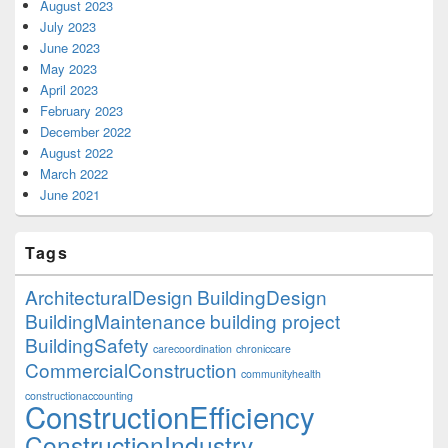
August 2023
July 2023
June 2023
May 2023
April 2023
February 2023
December 2022
August 2022
March 2022
June 2021
Tags
ArchitecturalDesign
BuildingDesign
BuildingMaintenance
building project
BuildingSafety
carecoordination
chroniccare
CommercialConstruction
communityhealth
constructionaccounting
ConstructionEfficiency
ConstructionIndustry