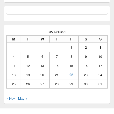
MARCH 2024
M
T
W
T
F
S
S
1
2
3
4
5
6
7
8
9
10
11
12
13
14
15
16
17
18
19
20
21
22
23
24
25
26
27
28
29
30
31
« Nov
May »