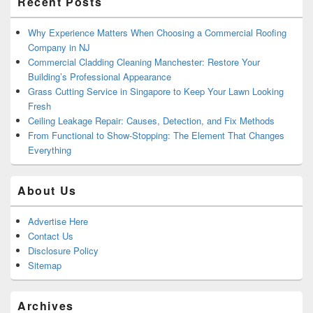
Recent Posts
Why Experience Matters When Choosing a Commercial Roofing
Company in NJ
Commercial Cladding Cleaning Manchester: Restore Your
Building’s Professional Appearance
Grass Cutting Service in Singapore to Keep Your Lawn Looking
Fresh
Ceiling Leakage Repair: Causes, Detection, and Fix Methods
From Functional to Show-Stopping: The Element That Changes
Everything
About Us
Advertise Here
Contact Us
Disclosure Policy
Sitemap
Archives