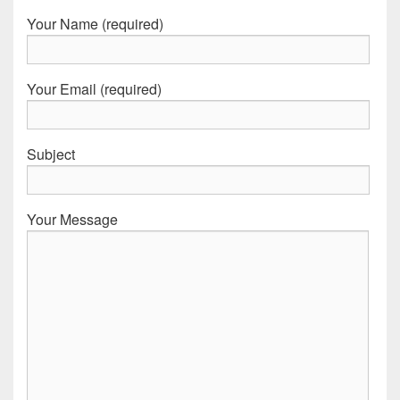
Your Name (required)
Your Email (required)
Subject
Your Message