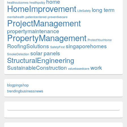
home
healthoutcomes
healthpolicy
HomeImprovement
long term
LifeSafety
mentalhealth
patientcentered
preventivecare
ProjectManagement
propertymaintenance
PropertyManagement
ProtectYourHome
RoofingSolutions
singaporehomes
SafetyFirst
solar panels
SmokeDetection
StructuralEngineering
SustainableConstruction
work
valuebasedcare
blogpingshop
trendingbusinessnews