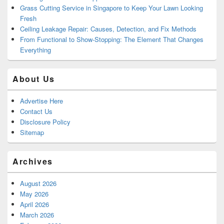
Grass Cutting Service in Singapore to Keep Your Lawn Looking
Fresh
Ceiling Leakage Repair: Causes, Detection, and Fix Methods
From Functional to Show-Stopping: The Element That Changes
Everything
About Us
Advertise Here
Contact Us
Disclosure Policy
Sitemap
Archives
August 2026
May 2026
April 2026
March 2026