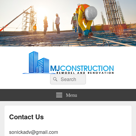
MJ Construction
Remodel And Renovation
Search
Search
for:
Menu
Contact Us
sonickadv@gmail.com