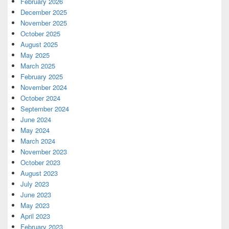
February 2026
December 2025
November 2025
October 2025
August 2025
May 2025
March 2025
February 2025
November 2024
October 2024
September 2024
June 2024
May 2024
March 2024
November 2023
October 2023
August 2023
July 2023
June 2023
May 2023
April 2023
February 2023