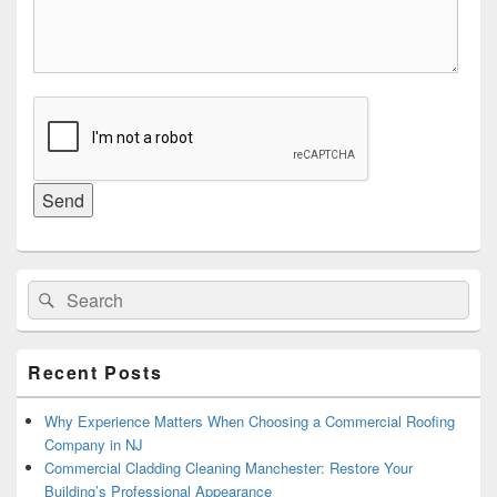
Primary
Search
Search
Sidebar
for:
Widget
Area
Recent Posts
Why Experience Matters When Choosing a Commercial Roofing
Company in NJ
Commercial Cladding Cleaning Manchester: Restore Your
Building’s Professional Appearance