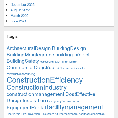
December 2022
August 2022
March 2022
June 2021
Tags
ArchitecturalDesign
BuildingDesign
BuildingMaintenance
building project
BuildingSafety
carecoordination
chroniccare
CommercialConstruction
communityhealth
constructionaccounting
ConstructionEfficiency
ConstructionIndustry
constructionmanagement
CostEffective
DesignInspiration
EmergencyPreparedness
facilitymanagement
EquipmentRental
FireAlarms
FirePrevention
FireSafety
futureofhealthcare
healthcareinnovation