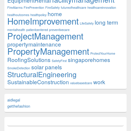
EquipmentRental
FireAlarms
FirePrevention
FireSafety
futureofhealthcare
healthcareinnovation
home
healthoutcomes
healthpolicy
HomeImprovement
long term
LifeSafety
mentalhealth
patientcentered
preventivecare
ProjectManagement
propertymaintenance
PropertyManagement
ProtectYourHome
RoofingSolutions
singaporehomes
SafetyFirst
solar panels
SmokeDetection
StructuralEngineering
SustainableConstruction
work
valuebasedcare
aidlegal
getthefashion