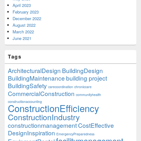
April 2023
February 2023
December 2022
August 2022
March 2022
June 2021
Tags
ArchitecturalDesign
BuildingDesign
BuildingMaintenance
building project
BuildingSafety
carecoordination
chroniccare
CommercialConstruction
communityhealth
constructionaccounting
ConstructionEfficiency
ConstructionIndustry
constructionmanagement
CostEffective
DesignInspiration
EmergencyPreparedness
facilitymanagement