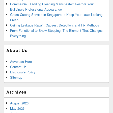
Commercial Cladding Cleaning Manchester: Restore Your
Building’s Professional Appearance
Grass Cutting Service in Singapore to Keep Your Lawn Looking
Fresh
Ceiling Leakage Repair: Causes, Detection, and Fix Methods
From Functional to Show-Stopping: The Element That Changes
Everything
About Us
Advertise Here
Contact Us
Disclosure Policy
Sitemap
Archives
August 2026
May 2026