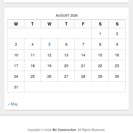
AUGUST 2026
M
T
W
T
F
S
S
1
2
3
4
5
6
7
8
9
10
11
12
13
14
15
16
17
18
19
20
21
22
23
24
25
26
27
28
29
30
31
« May
Copyright © 2026
MJ Construction
. All Rights Reserved.