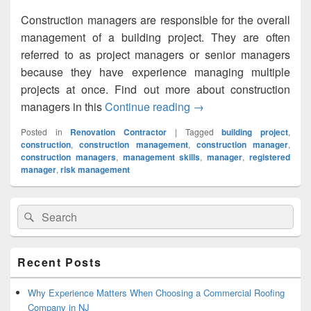
Construction managers are responsible for the overall
management of a building project. They are often
referred to as project managers or senior managers
because they have experience managing multiple
projects at once. Find out more about construction
managers in this
Continue reading
What you need to be a 
→
Posted in
Renovation Contractor
|
Tagged
building project
,
construction
,
construction management
,
construction manager
,
construction managers
,
management skills
,
manager
,
registered
manager
,
risk management
Primary
Search
Search
Sidebar
for:
Widget
Area
Recent Posts
Why Experience Matters When Choosing a Commercial Roofing
Company in NJ