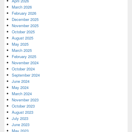
April 2026
March 2026
February 2026
December 2025
November 2025
October 2025
August 2025
May 2025
March 2025
February 2025
November 2024
October 2024
September 2024
June 2024
May 2024
March 2024
November 2023
October 2023
August 2023
July 2023
June 2023
May 2023