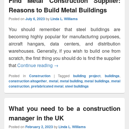
Find Metal Construction Supplier:
Reasons to Build Metal Buildings
Posted on
July 6, 2023
by
Linda L. Williams
You should remember that steel buildings are
becoming highly popular for manufacturing purposes,
aircraft hangars, data centers, and distribution
warehouses. Generally, if you wish to build one from
scratch, the first thing you should do is find the supplier
that
Continue reading
Find Metal Construction Supplier: Re
→
Posted in
Construction
|
Tagged
building project
,
buildings
,
construction altogether
,
metal
,
metal building
,
metal buildings
,
metal
construction
,
prefabricated metal
,
steel buildings
What you need to be a construction
manager in the UK
Posted on
February 2, 2023
by
Linda L. Williams