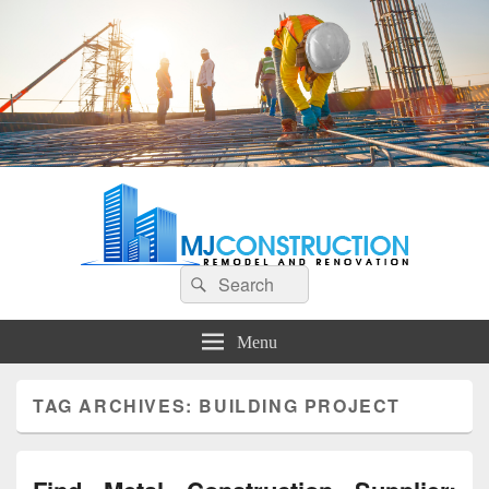
MJ Construction
Remodel And Renovation
Search
Search
for:
Menu
TAG ARCHIVES:
BUILDING PROJECT