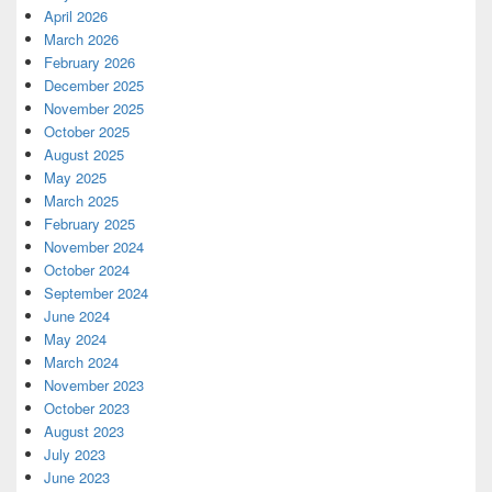
April 2026
March 2026
February 2026
December 2025
November 2025
October 2025
August 2025
May 2025
March 2025
February 2025
November 2024
October 2024
September 2024
June 2024
May 2024
March 2024
November 2023
October 2023
August 2023
July 2023
June 2023