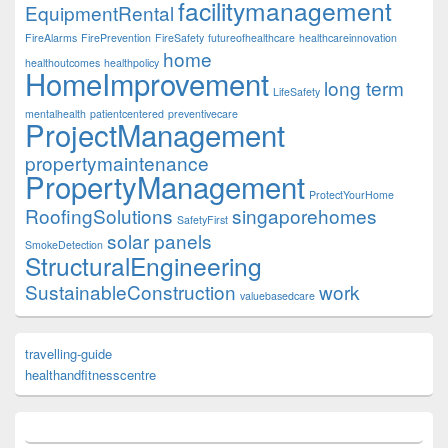
facilitymanagement
EquipmentRental
FireAlarms
FirePrevention
FireSafety
futureofhealthcare
healthcareinnovation
home
healthoutcomes
healthpolicy
HomeImprovement
long term
LifeSafety
mentalhealth
patientcentered
preventivecare
ProjectManagement
propertymaintenance
PropertyManagement
ProtectYourHome
RoofingSolutions
singaporehomes
SafetyFirst
solar panels
SmokeDetection
StructuralEngineering
SustainableConstruction
work
valuebasedcare
travelling-guide
healthandfitnesscentre