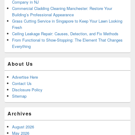
Company in NJ
Commercial Cladding Cleaning Manchester: Restore Your
Building’s Professional Appearance
Grass Cutting Service in Singapore to Keep Your Lawn Looking
Fresh
Ceiling Leakage Repair: Causes, Detection, and Fix Methods
From Functional to Show-Stopping: The Element That Changes
Everything
About Us
Advertise Here
Contact Us
Disclosure Policy
Sitemap
Archives
August 2026
May 2026