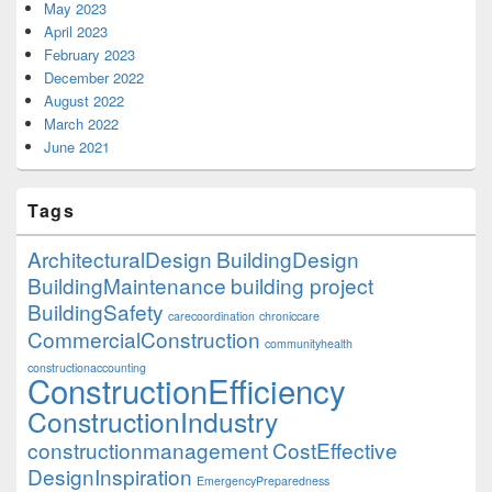
May 2023
April 2023
February 2023
December 2022
August 2022
March 2022
June 2021
Tags
ArchitecturalDesign
BuildingDesign
BuildingMaintenance
building project
BuildingSafety
carecoordination
chroniccare
CommercialConstruction
communityhealth
constructionaccounting
ConstructionEfficiency
ConstructionIndustry
constructionmanagement
CostEffective
DesignInspiration
EmergencyPreparedness