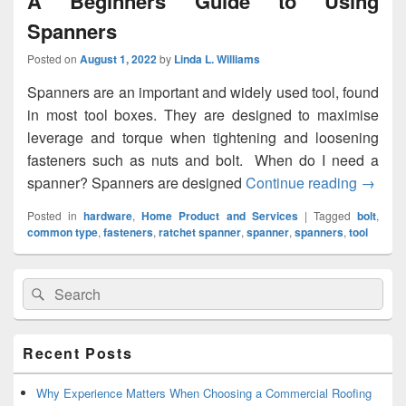
A Beginners Guide to Using
Spanners
Posted on
August 1, 2022
by
Linda L. Williams
Spanners are an important and widely used tool, found
in most tool boxes. They are designed to maximise
leverage and torque when tightening and loosening
fasteners such as nuts and bolt. When do I need a
spanner? Spanners are designed
Continue reading
A Begi
→
Posted in
hardware
,
Home Product and Services
|
Tagged
bolt
,
common type
,
fasteners
,
ratchet spanner
,
spanner
,
spanners
,
tool
Primary
Search
Search
Sidebar
for:
Widget
Area
Recent Posts
Why Experience Matters When Choosing a Commercial Roofing