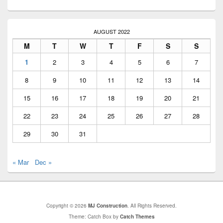
AUGUST 2022
M
T
W
T
F
S
S
1
2
3
4
5
6
7
8
9
10
11
12
13
14
15
16
17
18
19
20
21
22
23
24
25
26
27
28
29
30
31
« Mar
Dec »
Copyright © 2026
MJ Construction
. All Rights Reserved.
Theme: Catch Box by
Catch Themes