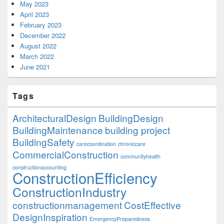
May 2023
April 2023
February 2023
December 2022
August 2022
March 2022
June 2021
Tags
ArchitecturalDesign
BuildingDesign
BuildingMaintenance
building project
BuildingSafety
carecoordination
chroniccare
CommercialConstruction
communityhealth
constructionaccounting
ConstructionEfficiency
ConstructionIndustry
constructionmanagement
CostEffective
DesignInspiration
EmergencyPreparedness