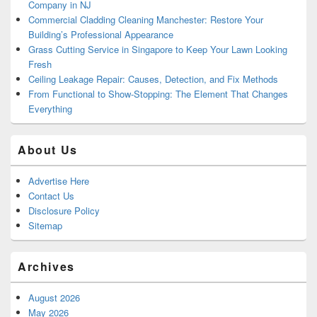
Company in NJ
Commercial Cladding Cleaning Manchester: Restore Your
Building’s Professional Appearance
Grass Cutting Service in Singapore to Keep Your Lawn Looking
Fresh
Ceiling Leakage Repair: Causes, Detection, and Fix Methods
From Functional to Show-Stopping: The Element That Changes
Everything
About Us
Advertise Here
Contact Us
Disclosure Policy
Sitemap
Archives
August 2026
May 2026