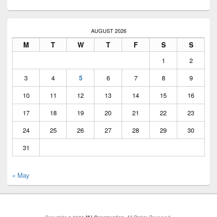
AUGUST 2026
M
T
W
T
F
S
S
1
2
3
4
5
6
7
8
9
10
11
12
13
14
15
16
17
18
19
20
21
22
23
24
25
26
27
28
29
30
31
« May