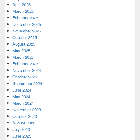
April 2026
March 2026
February 2026
December 2025
November 2025
October 2025
August 2025
May 2025
March 2025
February 2025
November 2024
October 2024
September 2024
June 2024
May 2024
March 2024
November 2023
October 2023
August 2023
July 2023
June 2023