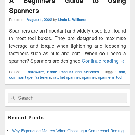
A Beginners Guide to Using
Spanners
Posted on
August 1, 2022
by
Linda L. Williams
Spanners are an important and widely used tool, found
in most tool boxes. They are designed to maximise
leverage and torque when tightening and loosening
fasteners such as nuts and bolt. When do I need a
spanner? Spanners are designed
Continue reading
A Begi
→
Posted in
hardware
,
Home Product and Services
|
Tagged
bolt
,
common type
,
fasteners
,
ratchet spanner
,
spanner
,
spanners
,
tool
Primary
Search
Search
Sidebar
for:
Widget
Area
Recent Posts
Why Experience Matters When Choosing a Commercial Roofing