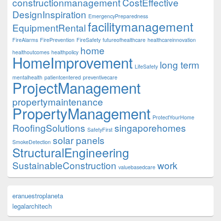
constructionmanagement
CostEffective
DesignInspiration
EmergencyPreparedness
facilitymanagement
EquipmentRental
FireAlarms
FirePrevention
FireSafety
futureofhealthcare
healthcareinnovation
home
healthoutcomes
healthpolicy
HomeImprovement
long term
LifeSafety
mentalhealth
patientcentered
preventivecare
ProjectManagement
propertymaintenance
PropertyManagement
ProtectYourHome
RoofingSolutions
singaporehomes
SafetyFirst
solar panels
SmokeDetection
StructuralEngineering
SustainableConstruction
work
valuebasedcare
eranuestroplaneta
legalarchitech