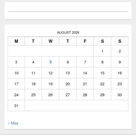
AUGUST 2026
M
T
W
T
F
S
S
1
2
3
4
5
6
7
8
9
10
11
12
13
14
15
16
17
18
19
20
21
22
23
24
25
26
27
28
29
30
31
« May