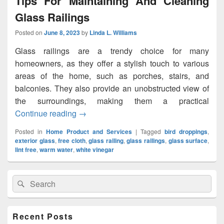
Tips For Maintaining And Cleaning
Glass Railings
Posted on
June 8, 2023
by
Linda L. Williams
Glass railings are a trendy choice for many
homeowners, as they offer a stylish touch to various
areas of the home, such as porches, stairs, and
balconies. They also provide an unobstructed view of
the surroundings, making them a practical
Continue reading
Tips For Maintaining And Cleaning Glass
→
Posted in
Home Product and Services
|
Tagged
bird droppings
,
exterior glass
,
free cloth
,
glass railing
,
glass railings
,
glass surface
,
lint free
,
warm water
,
white vinegar
Primary
Search
Search
Sidebar
for:
Widget
Area
Recent Posts