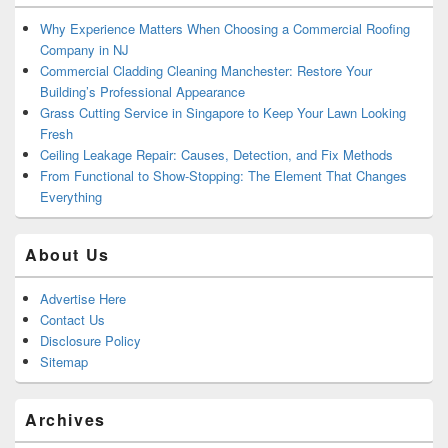
Why Experience Matters When Choosing a Commercial Roofing
Company in NJ
Commercial Cladding Cleaning Manchester: Restore Your
Building’s Professional Appearance
Grass Cutting Service in Singapore to Keep Your Lawn Looking
Fresh
Ceiling Leakage Repair: Causes, Detection, and Fix Methods
From Functional to Show-Stopping: The Element That Changes
Everything
About Us
Advertise Here
Contact Us
Disclosure Policy
Sitemap
Archives