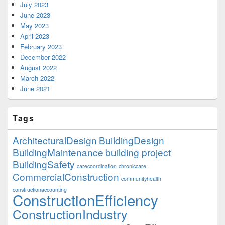
July 2023
June 2023
May 2023
April 2023
February 2023
December 2022
August 2022
March 2022
June 2021
Tags
ArchitecturalDesign
BuildingDesign
BuildingMaintenance
building project
BuildingSafety
carecoordination
chroniccare
CommercialConstruction
communityhealth
constructionaccounting
ConstructionEfficiency
ConstructionIndustry