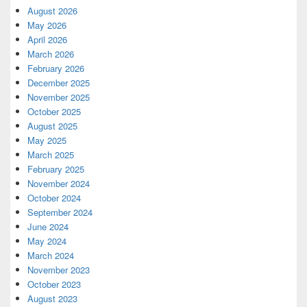
August 2026
May 2026
April 2026
March 2026
February 2026
December 2025
November 2025
October 2025
August 2025
May 2025
March 2025
February 2025
November 2024
October 2024
September 2024
June 2024
May 2024
March 2024
November 2023
October 2023
August 2023