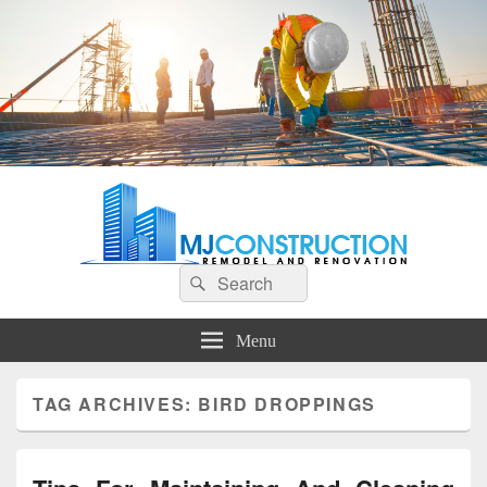
MJ Construction
Remodel And Renovation
Search
Search
for:
Menu
TAG ARCHIVES:
BIRD DROPPINGS