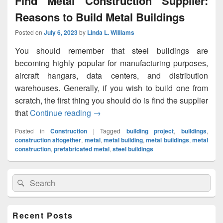
Find Metal Construction Supplier:
Reasons to Build Metal Buildings
Posted on
July 6, 2023
by
Linda L. Williams
You should remember that steel buildings are
becoming highly popular for manufacturing purposes,
aircraft hangars, data centers, and distribution
warehouses. Generally, if you wish to build one from
scratch, the first thing you should do is find the supplier
that
Continue reading
Find Metal Construction Supplier: Re
→
Posted in
Construction
|
Tagged
building project
,
buildings
,
construction altogether
,
metal
,
metal building
,
metal buildings
,
metal
construction
,
prefabricated metal
,
steel buildings
Primary
Search
Search
Sidebar
for:
Widget
Area
Recent Posts