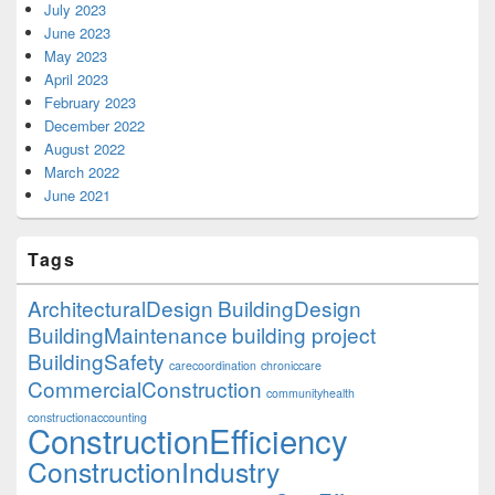
July 2023
June 2023
May 2023
April 2023
February 2023
December 2022
August 2022
March 2022
June 2021
Tags
ArchitecturalDesign
BuildingDesign
BuildingMaintenance
building project
BuildingSafety
carecoordination
chroniccare
CommercialConstruction
communityhealth
constructionaccounting
ConstructionEfficiency
ConstructionIndustry