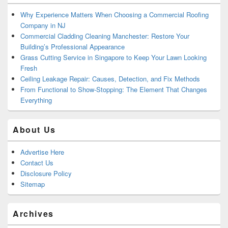
Why Experience Matters When Choosing a Commercial Roofing
Company in NJ
Commercial Cladding Cleaning Manchester: Restore Your
Building’s Professional Appearance
Grass Cutting Service in Singapore to Keep Your Lawn Looking
Fresh
Ceiling Leakage Repair: Causes, Detection, and Fix Methods
From Functional to Show-Stopping: The Element That Changes
Everything
About Us
Advertise Here
Contact Us
Disclosure Policy
Sitemap
Archives