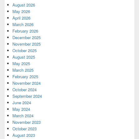
August 2026
May 2026
April 2026
March 2026
February 2026
December 2025
November 2025
October 2025
August 2025
May 2025
March 2025
February 2025
November 2024
October 2024
September 2024
June 2024
May 2024
March 2024
November 2023
October 2023
August 2023