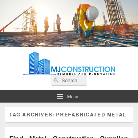
MJ Construction
Remodel And Renovation
Search
Search
for:
Menu
TAG ARCHIVES:
PREFABRICATED METAL