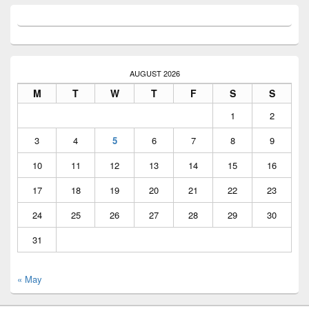
AUGUST 2026
M
T
W
T
F
S
S
1
2
3
4
5
6
7
8
9
10
11
12
13
14
15
16
17
18
19
20
21
22
23
24
25
26
27
28
29
30
31
« May