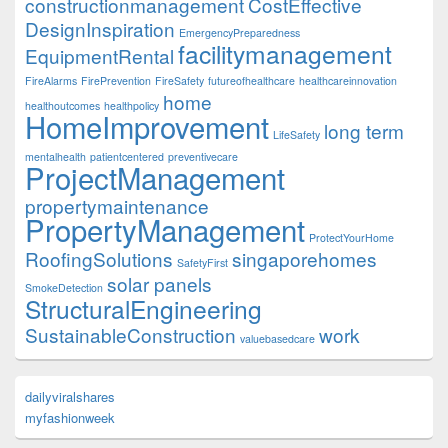
constructionmanagement
CostEffective
DesignInspiration
EmergencyPreparedness
facilitymanagement
EquipmentRental
FireAlarms
FirePrevention
FireSafety
futureofhealthcare
healthcareinnovation
home
healthoutcomes
healthpolicy
HomeImprovement
long term
LifeSafety
mentalhealth
patientcentered
preventivecare
ProjectManagement
propertymaintenance
PropertyManagement
ProtectYourHome
RoofingSolutions
singaporehomes
SafetyFirst
solar panels
SmokeDetection
StructuralEngineering
SustainableConstruction
work
valuebasedcare
dailyviralshares
myfashionweek