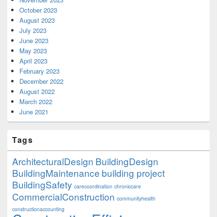
October 2023
August 2023
July 2023
June 2023
May 2023
April 2023
February 2023
December 2022
August 2022
March 2022
June 2021
Tags
ArchitecturalDesign
BuildingDesign
BuildingMaintenance
building project
BuildingSafety
carecoordination
chroniccare
CommercialConstruction
communityhealth
constructionaccounting