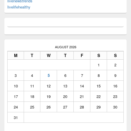
livenewstrends
livelifehealthy
AUGUST 2026
M
T
W
T
F
S
S
1
2
3
4
5
6
7
8
9
10
11
12
13
14
15
16
17
18
19
20
21
22
23
24
25
26
27
28
29
30
31