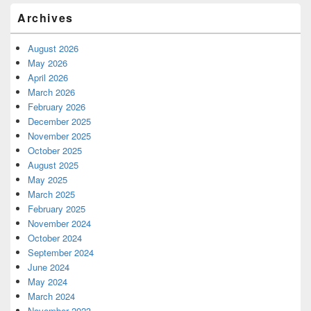
Archives
August 2026
May 2026
April 2026
March 2026
February 2026
December 2025
November 2025
October 2025
August 2025
May 2025
March 2025
February 2025
November 2024
October 2024
September 2024
June 2024
May 2024
March 2024
November 2023