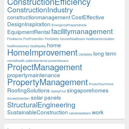
ConstructionEfficiency
ConstructionIndustry
constructionmanagement
CostEffective
DesignInspiration
EmergencyPreparedness
facilitymanagement
EquipmentRental
FireAlarms
FirePrevention
FireSafety
futureofhealthcare
healthcareinnovation
home
healthoutcomes
healthpolicy
HomeImprovement
long term
LifeSafety
mentalhealth
patientcentered
preventivecare
ProjectManagement
propertymaintenance
PropertyManagement
ProtectYourHome
RoofingSolutions
singaporehomes
SafetyFirst
solar panels
SmokeDetection
StructuralEngineering
SustainableConstruction
work
valuebasedcare