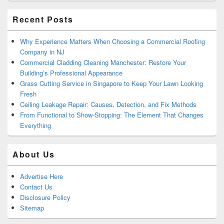
Area
Recent Posts
Why Experience Matters When Choosing a Commercial Roofing
Company in NJ
Commercial Cladding Cleaning Manchester: Restore Your
Building’s Professional Appearance
Grass Cutting Service in Singapore to Keep Your Lawn Looking
Fresh
Ceiling Leakage Repair: Causes, Detection, and Fix Methods
From Functional to Show-Stopping: The Element That Changes
Everything
About Us
Advertise Here
Contact Us
Disclosure Policy
Sitemap