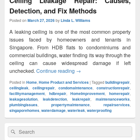
Ceiling Leakage Repair: Causes,
Detection, and Fix Methods
Posted on
March 27, 2026
by
Linda L. Williams
A leaking ceiling is one of the most common property
issues faced by homeowners and tenants in
Singapore. From HDB flats to condominiums and
commercial buildings, water finding its way through the
ceiling can cause widespread damage if left
unchecked.
Continue reading
Ceiling Leakage Repair: Cau
→
Posted in
Home
,
Home Product and Services
|
Tagged
buildingrepair
,
ceilingleak
,
ceilingrepair
,
condomaintenance
,
constructionrepair
,
facilitymanagement
,
hdbrepair
,
HomeImprovement
,
homerepair
,
leakagesolution
,
leakdetection
,
leakrepair
,
maintenanceworks
,
plumbingissues
,
propertymaintenance
,
repairservices
,
singaporehomes
,
waterdamage
,
waterleak
,
waterproofing
Primary
Search
Search
Sidebar
for:
Widget