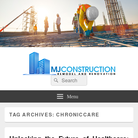
MJ Construction
Remodel And Renovation
Search
Search
for:
Menu
TAG ARCHIVES:
CHRONICCARE