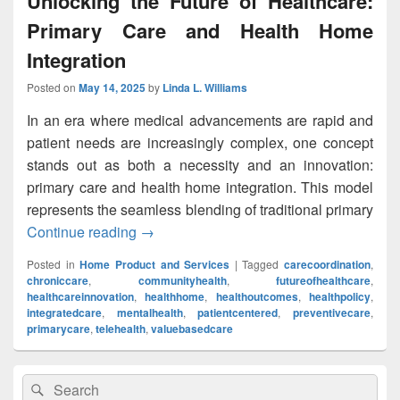
Unlocking the Future of Healthcare:
Primary Care and Health Home
Integration
Posted on
May 14, 2025
by
Linda L. Williams
In an era where medical advancements are rapid and
patient needs are increasingly complex, one concept
stands out as both a necessity and an innovation:
primary care and health home integration. This model
represents the seamless blending of traditional primary
Continue reading
Unlocking the Future of Healthcare: Pri
→
Posted in
Home Product and Services
|
Tagged
carecoordination
,
chroniccare
,
communityhealth
,
futureofhealthcare
,
healthcareinnovation
,
healthhome
,
healthoutcomes
,
healthpolicy
,
integratedcare
,
mentalhealth
,
patientcentered
,
preventivecare
,
primarycare
,
telehealth
,
valuebasedcare
Primary
Search
Search
Sidebar