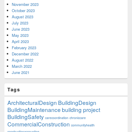
November 2023
October 2023
August 2023
July 2023
June 2023
May 2023
April 2023
February 2023
December 2022
August 2022
March 2022
June 2021
Tags
ArchitecturalDesign
BuildingDesign
BuildingMaintenance
building project
BuildingSafety
carecoordination
chroniccare
CommercialConstruction
communityhealth
constructionaccounting