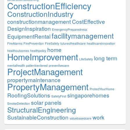
ConstructionEfficiency
ConstructionIndustry
constructionmanagement
CostEffective
DesignInspiration
EmergencyPreparedness
facilitymanagement
EquipmentRental
FireAlarms
FirePrevention
FireSafety
futureofhealthcare
healthcareinnovation
home
healthoutcomes
healthpolicy
HomeImprovement
long term
LifeSafety
mentalhealth
patientcentered
preventivecare
ProjectManagement
propertymaintenance
PropertyManagement
ProtectYourHome
RoofingSolutions
singaporehomes
SafetyFirst
solar panels
SmokeDetection
StructuralEngineering
SustainableConstruction
work
valuebasedcare