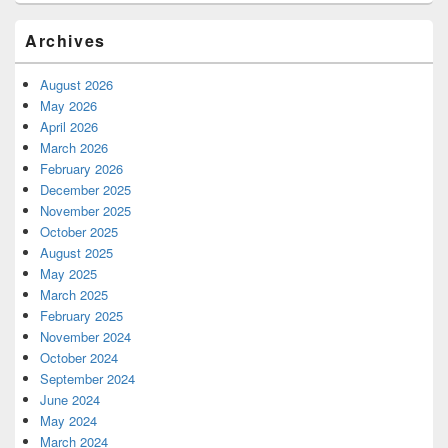
Archives
August 2026
May 2026
April 2026
March 2026
February 2026
December 2025
November 2025
October 2025
August 2025
May 2025
March 2025
February 2025
November 2024
October 2024
September 2024
June 2024
May 2024
March 2024