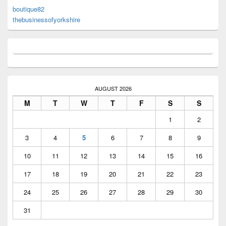
boutique82
thebusinessofyorkshire
AUGUST 2026
M
T
W
T
F
S
S
1
2
3
4
5
6
7
8
9
10
11
12
13
14
15
16
17
18
19
20
21
22
23
24
25
26
27
28
29
30
31