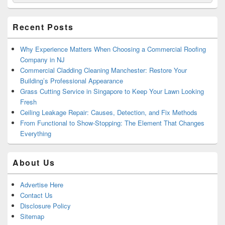
for:
Widget
Area
Recent Posts
Why Experience Matters When Choosing a Commercial Roofing
Company in NJ
Commercial Cladding Cleaning Manchester: Restore Your
Building’s Professional Appearance
Grass Cutting Service in Singapore to Keep Your Lawn Looking
Fresh
Ceiling Leakage Repair: Causes, Detection, and Fix Methods
From Functional to Show-Stopping: The Element That Changes
Everything
About Us
Advertise Here
Contact Us
Disclosure Policy
Sitemap