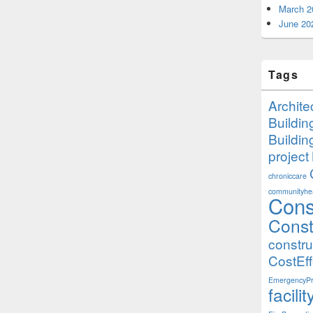
March 2
June 20
Tags
Archite
Buildi
Buildi
project
chroniccare
communityhea
Cons
Const
constr
CostEff
EmergencyPr
facil