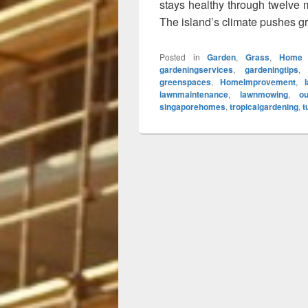
stays healthy through twelve 
The island’s climate pushes g
Posted in
Garden
,
Grass
,
Home 
gardeningservices
,
gardeningtips
greenspaces
,
HomeImprovement
,
lawnmaintenance
,
lawnmowing
,
ou
singaporehomes
,
tropicalgardening
,
t