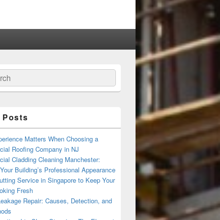
ch
 Posts
erience Matters When Choosing a
ial Roofing Company in NJ
ial Cladding Cleaning Manchester:
Your Building’s Professional Appearance
tting Service in Singapore to Keep Your
oking Fresh
Leakage Repair: Causes, Detection, and
hods