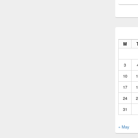
M
3
10
1
17
1
24
2
31
« May