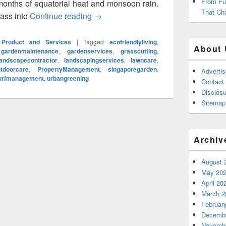
From Fu
months of equatorial heat and monsoon rain.
That Ch
rass into
Continue reading
Grass Cutting Service in Singapore 
→
Product and Services
|
Tagged
ecofriendlyliving
,
About 
,
gardenmaintenance
,
gardenservices
,
grasscutting
,
landscapecontractor
,
landscapingservices
,
lawncare
,
tdoorcare
,
PropertyManagement
,
singaporegarden
,
Adverti
urfmanagement
,
urbangreening
Contact
Disclosu
Sitemap
Archiv
August 
May 20
April 20
March 2
Februar
Decembe
Novembe