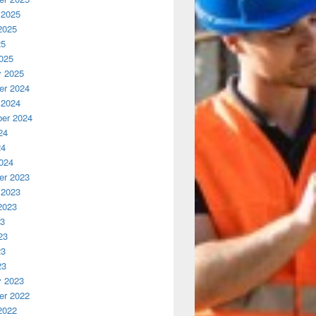
 2025
2025
25
025
y 2025
r 2024
 2024
er 2024
24
24
024
r 2023
 2023
2023
23
23
23
23
y 2023
r 2022
2022