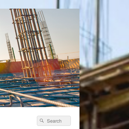
Search
Search
for: