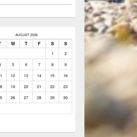
AUGUST 2026
T
W
T
F
S
S
1
2
4
5
6
7
8
9
1
12
13
14
15
16
8
19
20
21
22
23
5
26
27
28
29
30