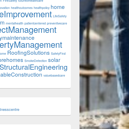
on
FireSafety
futureofhealthcare
home
ovation
healthoutcomes
healthpolicy
eImprovement
LifeSafety
rm
mentalhealth
patientcentered
preventivecare
ectManagement
tymaintenance
ertyManagement
RoofingSolutions
Home
SafetyFirst
orehomes
solar
SmokeDetection
StructuralEngineering
nableConstruction
valuebasedcare
itnesscentre