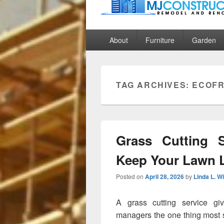
MJ Construct
Remodel And Renovation
Primary
About
Furniture
Garden
menu
TAG ARCHIVES:
ECOFR
Grass Cutting S
Keep Your Lawn 
Posted on
April 28, 2026
by
Linda L. W
A grass cutting service g
managers the one thing most s