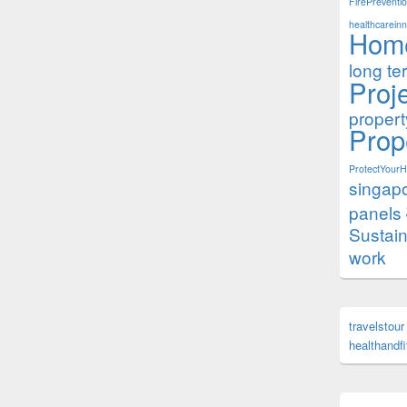
FirePreventi
healthcareinn
Hom
long te
Proj
proper
Prop
ProtectYour
singap
panels
Sustai
work
travelstour
healthandf