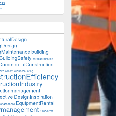
022
21
cturalDesign
ngDesign
ngMaintenance
building
BuildingSafety
carecoordination
CommercialConstruction
lth
constructionaccounting
tructionEfficiency
ructionIndustry
uctionmanagement
ective
DesignInspiration
EquipmentRental
eparedness
itymanagement
FireAlarms