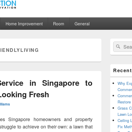
ion
Home Improvement
Room
General
Primary
Search
Sear
Sidebar
IENDLYLIVING
for:
Widget
Area
Recent
ervice in Singapore to
Why Exp
Commerc
Looking Fresh
Commerc
Restore 
illiams
Grass Cu
Lawn Lo
ives Singapore homeowners and property
Ceiling 
truggle to achieve on their own: a lawn that
Fix Met