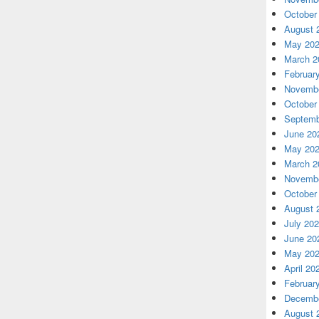
October
August 
May 20
March 2
Februar
Novembe
October
Septemb
June 20
May 20
March 2
Novembe
October
August 
July 20
June 20
May 20
April 20
Februar
Decembe
August 