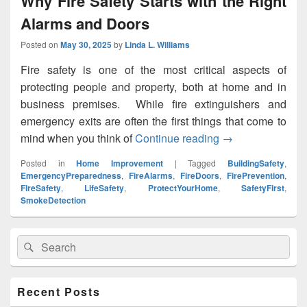
Why Fire Safety Starts with the Right
Alarms and Doors
Posted on
May 30, 2025
by
Linda L. Williams
Fire safety is one of the most critical aspects of
protecting people and property, both at home and in
business premises. While fire extinguishers and
emergency exits are often the first things that come to
mind when you think of
Continue reading
Why Fire Safety S
→
Posted in
Home Improvement
|
Tagged
BuildingSafety
,
EmergencyPreparedness
,
FireAlarms
,
FireDoors
,
FirePrevention
,
FireSafety
,
LifeSafety
,
ProtectYourHome
,
SafetyFirst
,
SmokeDetection
Primary
Search
Search
Sidebar
for:
Widget
Area
Recent Posts