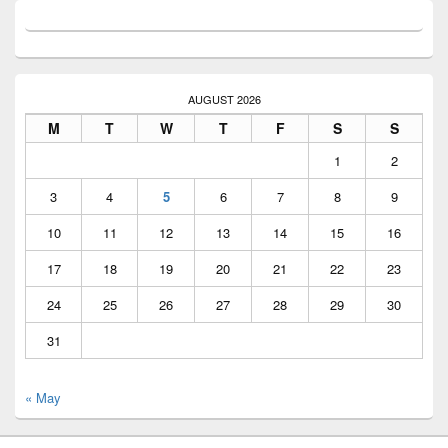
AUGUST 2026
M
T
W
T
F
S
S
1
2
3
4
5
6
7
8
9
10
11
12
13
14
15
16
17
18
19
20
21
22
23
24
25
26
27
28
29
30
31
« May