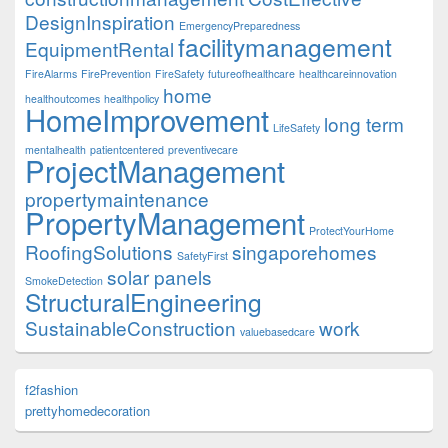
DesignInspiration
EmergencyPreparedness
facilitymanagement
EquipmentRental
FireAlarms
FirePrevention
FireSafety
futureofhealthcare
healthcareinnovation
home
healthoutcomes
healthpolicy
HomeImprovement
long term
LifeSafety
mentalhealth
patientcentered
preventivecare
ProjectManagement
propertymaintenance
PropertyManagement
ProtectYourHome
RoofingSolutions
singaporehomes
SafetyFirst
solar panels
SmokeDetection
StructuralEngineering
SustainableConstruction
work
valuebasedcare
f2fashion
prettyhomedecoration