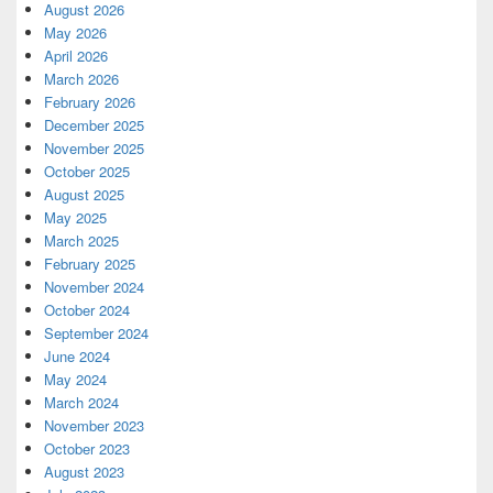
August 2026
May 2026
April 2026
March 2026
February 2026
December 2025
November 2025
October 2025
August 2025
May 2025
March 2025
February 2025
November 2024
October 2024
September 2024
June 2024
May 2024
March 2024
November 2023
October 2023
August 2023