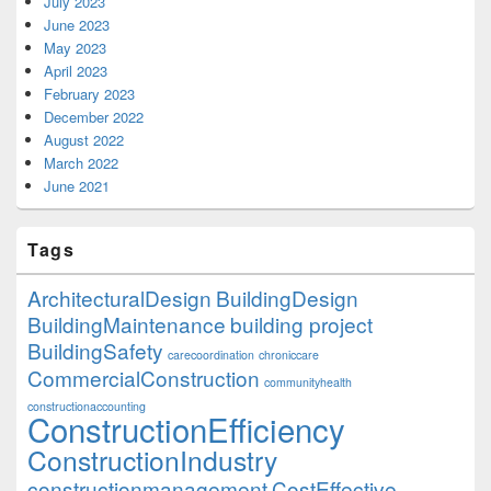
July 2023
June 2023
May 2023
April 2023
February 2023
December 2022
August 2022
March 2022
June 2021
Tags
ArchitecturalDesign
BuildingDesign
BuildingMaintenance
building project
BuildingSafety
carecoordination
chroniccare
CommercialConstruction
communityhealth
constructionaccounting
ConstructionEfficiency
ConstructionIndustry
constructionmanagement
CostEffective