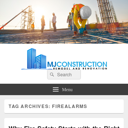
MJ Construction
Remodel And Renovation
Search
Search
for:
Menu
TAG ARCHIVES:
FIREALARMS