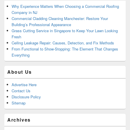
Why Experience Matters When Choosing a Commercial Roofing
Company in NJ
Commercial Cladding Cleaning Manchester: Restore Your
Building’s Professional Appearance
Grass Cutting Service in Singapore to Keep Your Lawn Looking
Fresh
Ceiling Leakage Repair: Causes, Detection, and Fix Methods
From Functional to Show-Stopping: The Element That Changes
Everything
About Us
Advertise Here
Contact Us
Disclosure Policy
Sitemap
Archives