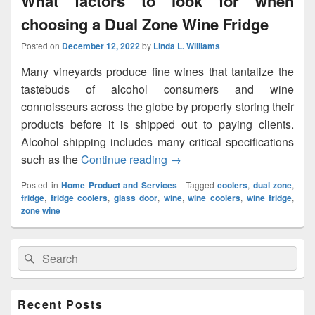
What factors to look for when
choosing a Dual Zone Wine Fridge
Posted on
December 12, 2022
by
Linda L. Williams
Many vineyards produce fine wines that tantalize the
tastebuds of alcohol consumers and wine
connoisseurs across the globe by properly storing their
products before it is shipped out to paying clients.
Alcohol shipping includes many critical specifications
such as the
Continue reading
What factors to look for whe
→
Posted in
Home Product and Services
|
Tagged
coolers
,
dual zone
,
fridge
,
fridge coolers
,
glass door
,
wine
,
wine coolers
,
wine fridge
,
zone wine
Primary
Search
Search
Sidebar
for:
Widget
Area
Recent Posts