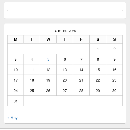
AUGUST 2026
M
T
W
T
F
S
S
1
2
3
4
5
6
7
8
9
10
11
12
13
14
15
16
17
18
19
20
21
22
23
24
25
26
27
28
29
30
31
« May