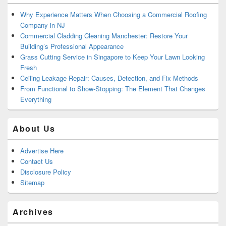
Why Experience Matters When Choosing a Commercial Roofing
Company in NJ
Commercial Cladding Cleaning Manchester: Restore Your
Building’s Professional Appearance
Grass Cutting Service in Singapore to Keep Your Lawn Looking
Fresh
Ceiling Leakage Repair: Causes, Detection, and Fix Methods
From Functional to Show-Stopping: The Element That Changes
Everything
About Us
Advertise Here
Contact Us
Disclosure Policy
Sitemap
Archives