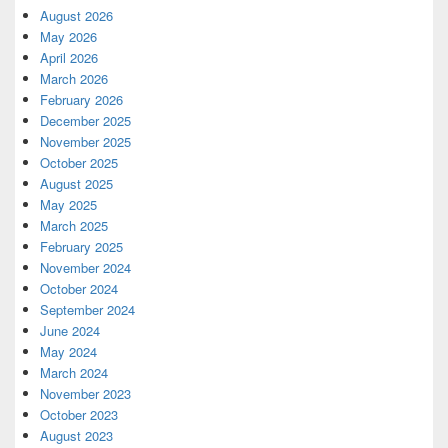
August 2026
May 2026
April 2026
March 2026
February 2026
December 2025
November 2025
October 2025
August 2025
May 2025
March 2025
February 2025
November 2024
October 2024
September 2024
June 2024
May 2024
March 2024
November 2023
October 2023
August 2023