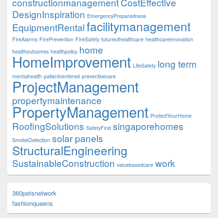
constructionmanagement
CostEffective
DesignInspiration
EmergencyPreparedness
facilitymanagement
EquipmentRental
FireAlarms
FirePrevention
FireSafety
futureofhealthcare
healthcareinnovation
home
healthoutcomes
healthpolicy
HomeImprovement
long term
LifeSafety
mentalhealth
patientcentered
preventivecare
ProjectManagement
propertymaintenance
PropertyManagement
ProtectYourHome
RoofingSolutions
singaporehomes
SafetyFirst
solar panels
SmokeDetection
StructuralEngineering
SustainableConstruction
work
valuebasedcare
360petsnetwork
fashionqueens