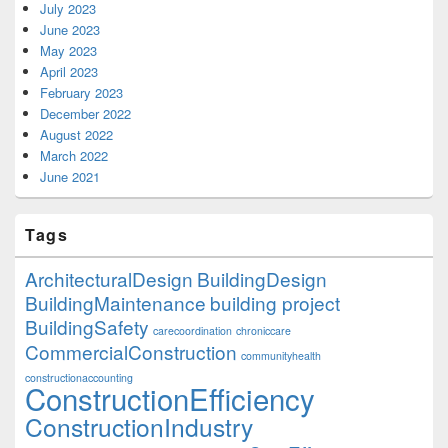
July 2023
June 2023
May 2023
April 2023
February 2023
December 2022
August 2022
March 2022
June 2021
Tags
ArchitecturalDesign
BuildingDesign
BuildingMaintenance
building project
BuildingSafety
carecoordination
chroniccare
CommercialConstruction
communityhealth
constructionaccounting
ConstructionEfficiency
ConstructionIndustry