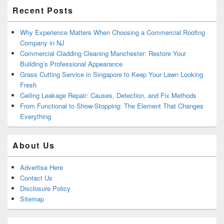
Recent Posts
Why Experience Matters When Choosing a Commercial Roofing
Company in NJ
Commercial Cladding Cleaning Manchester: Restore Your
Building’s Professional Appearance
Grass Cutting Service in Singapore to Keep Your Lawn Looking
Fresh
Ceiling Leakage Repair: Causes, Detection, and Fix Methods
From Functional to Show-Stopping: The Element That Changes
Everything
About Us
Advertise Here
Contact Us
Disclosure Policy
Sitemap