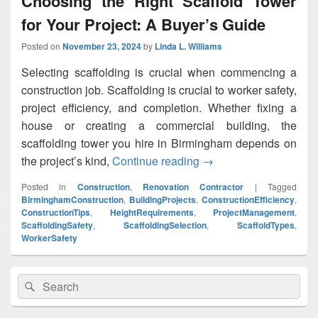
Choosing the Right Scaffold Tower
for Your Project: A Buyer’s Guide
Posted on
November 23, 2024
by
Linda L. Williams
Selecting scaffolding is crucial when commencing a
construction job. Scaffolding is crucial to worker safety,
project efficiency, and completion. Whether fixing a
house or creating a commercial building, the
scaffolding tower you hire in Birmingham depends on
the project’s kind,
Continue reading
Choosing the Right Sca
→
Posted in
Construction
,
Renovation Contractor
|
Tagged
BirminghamConstruction
,
BuildingProjects
,
ConstructionEfficiency
,
ConstructionTips
,
HeightRequirements
,
ProjectManagement
,
ScaffoldingSafety
,
ScaffoldingSelection
,
ScaffoldTypes
,
WorkerSafety
Primary
Search
Search
Sidebar
for:
Widget
Area