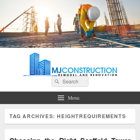
MJ Construction
Remodel And Renovation
Search
Search
for:
Menu
TAG ARCHIVES:
HEIGHTREQUIREMENTS