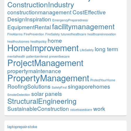
ConstructionIndustry
constructionmanagement
CostEffective
DesignInspiration
EmergencyPreparedness
facilitymanagement
EquipmentRental
FireAlarms
FirePrevention
FireSafety
futureofhealthcare
healthcareinnovation
home
healthoutcomes
healthpolicy
HomeImprovement
long term
LifeSafety
mentalhealth
patientcentered
preventivecare
ProjectManagement
propertymaintenance
PropertyManagement
ProtectYourHome
RoofingSolutions
singaporehomes
SafetyFirst
solar panels
SmokeDetection
StructuralEngineering
SustainableConstruction
work
valuebasedcare
laptoprepair-stoke