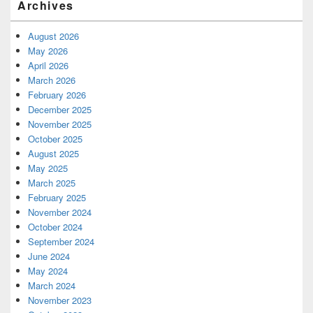
Archives
August 2026
May 2026
April 2026
March 2026
February 2026
December 2025
November 2025
October 2025
August 2025
May 2025
March 2025
February 2025
November 2024
October 2024
September 2024
June 2024
May 2024
March 2024
November 2023