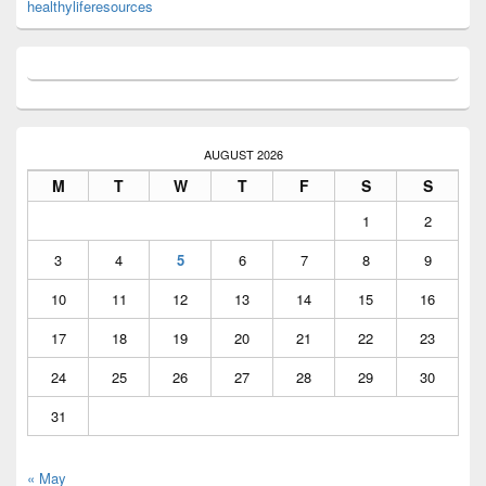
healthyliferesources
AUGUST 2026
M
T
W
T
F
S
S
1
2
3
4
5
6
7
8
9
10
11
12
13
14
15
16
17
18
19
20
21
22
23
24
25
26
27
28
29
30
31
« May