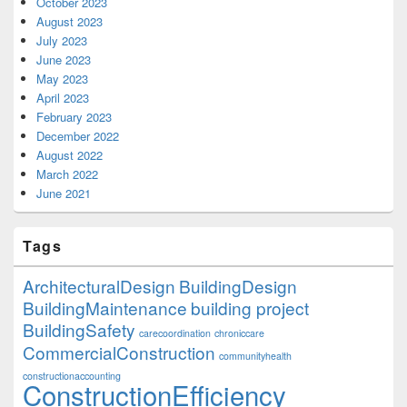
October 2023
August 2023
July 2023
June 2023
May 2023
April 2023
February 2023
December 2022
August 2022
March 2022
June 2021
Tags
ArchitecturalDesign
BuildingDesign
BuildingMaintenance
building project
BuildingSafety
carecoordination
chroniccare
CommercialConstruction
communityhealth
constructionaccounting
ConstructionEfficiency