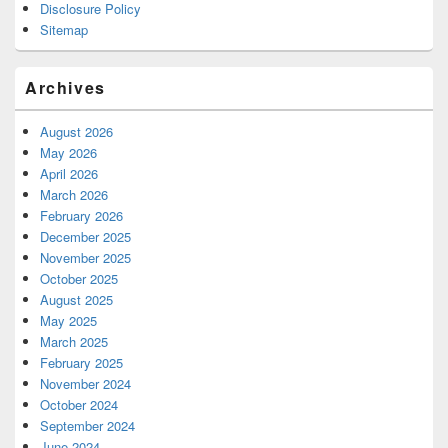
Disclosure Policy
Sitemap
Archives
August 2026
May 2026
April 2026
March 2026
February 2026
December 2025
November 2025
October 2025
August 2025
May 2025
March 2025
February 2025
November 2024
October 2024
September 2024
June 2024