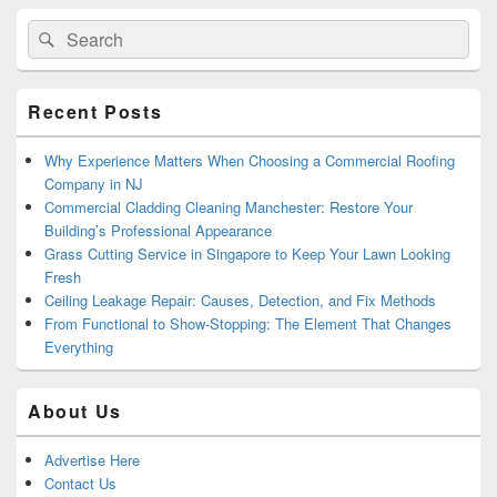
Primary
Search
Search
Sidebar
for:
Widget
Area
Recent Posts
Why Experience Matters When Choosing a Commercial Roofing
Company in NJ
Commercial Cladding Cleaning Manchester: Restore Your
Building’s Professional Appearance
Grass Cutting Service in Singapore to Keep Your Lawn Looking
Fresh
Ceiling Leakage Repair: Causes, Detection, and Fix Methods
From Functional to Show-Stopping: The Element That Changes
Everything
About Us
Advertise Here
Contact Us