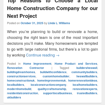
Top Reasons to Choose a Local
Home Construction Company for our
Next Project
Posted on
October 31, 2025
by
Linda L. Williams
When you’re planning to build or renovate a home,
choosing the right team is one of the most important
decisions you’ll make. Many homeowners are tempted
to go with large national firms, but there’s a lot to gain
by working
Continue reading
Top Reasons to Choose a Loc
→
Posted in
Home Improvement
,
Home Product and Services
,
Renovation Contractor
|
Tagged
buildersheswall
,
buildingdreamhomes
,
buildwithconfidence
,
communitybuilders
,
constructionservices
,
customhomebuilder
,
heswallbuilders
,
homeconstructionuk
,
homeimprovementuk
,
homerenovationideas
,
localbuilders
,
localconstructioncompany
,
localhomebuilders
,
modernhomebuild
,
qualitycraftsmanship
,
renovationexperts
,
residentialconstruction
,
supportlocalbusiness
,
trustedbuilders
,
ukbuilders