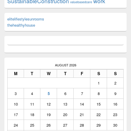
SustainableConstruction
work
valuebasedcare
elitelifestylesunrooms
thehealthyhouse
AUGUST 2026
M
T
W
T
F
S
S
1
2
3
4
5
6
7
8
9
10
11
12
13
14
15
16
17
18
19
20
21
22
23
24
25
26
27
28
29
30