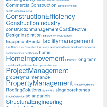
CommercialConstruction
communityhealth
constructionaccounting
ConstructionEfficiency
ConstructionIndustry
constructionmanagement
CostEffective
DesignInspiration
EmergencyPreparedness
facilitymanagement
EquipmentRental
FireAlarms
FirePrevention
FireSafety
futureofhealthcare
healthcareinnovation
home
healthoutcomes
healthpolicy
HomeImprovement
long term
LifeSafety
mentalhealth
patientcentered
preventivecare
ProjectManagement
propertymaintenance
PropertyManagement
ProtectYourHome
RoofingSolutions
singaporehomes
SafetyFirst
solar panels
SmokeDetection
StructuralEngineering