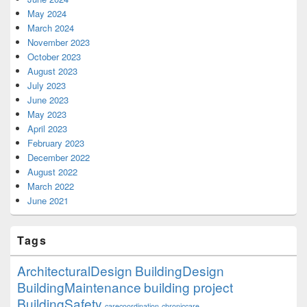
May 2024
March 2024
November 2023
October 2023
August 2023
July 2023
June 2023
May 2023
April 2023
February 2023
December 2022
August 2022
March 2022
June 2021
Tags
ArchitecturalDesign
BuildingDesign
BuildingMaintenance
building project
BuildingSafety
carecoordination
chroniccare