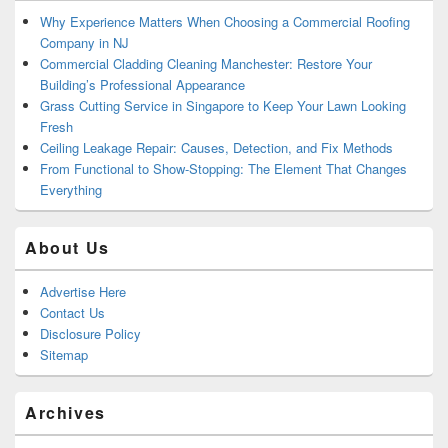
Why Experience Matters When Choosing a Commercial Roofing
Company in NJ
Commercial Cladding Cleaning Manchester: Restore Your
Building’s Professional Appearance
Grass Cutting Service in Singapore to Keep Your Lawn Looking
Fresh
Ceiling Leakage Repair: Causes, Detection, and Fix Methods
From Functional to Show-Stopping: The Element That Changes
Everything
About Us
Advertise Here
Contact Us
Disclosure Policy
Sitemap
Archives