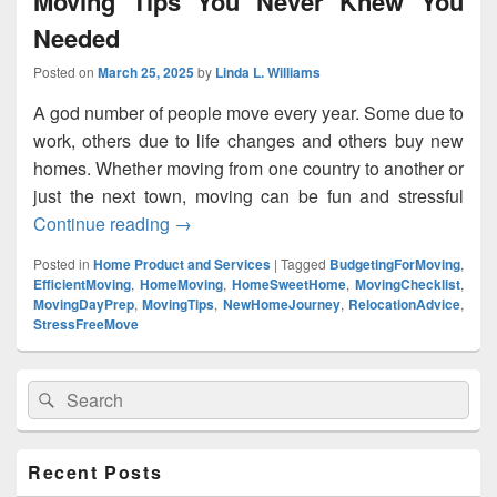
Moving Tips You Never Knew You
Needed
Posted on
March 25, 2025
by
Linda L. Williams
A god number of people move every year. Some due to
work, others due to life changes and others buy new
homes. Whether moving from one country to another or
just the next town, moving can be fun and stressful
Continue reading
Moving Tips You Never Knew You Need
→
Posted in
Home Product and Services
|
Tagged
BudgetingForMoving
,
EfficientMoving
,
HomeMoving
,
HomeSweetHome
,
MovingChecklist
,
MovingDayPrep
,
MovingTips
,
NewHomeJourney
,
RelocationAdvice
,
StressFreeMove
Primary
Search
Search
Sidebar
for:
Widget
Area
Recent Posts