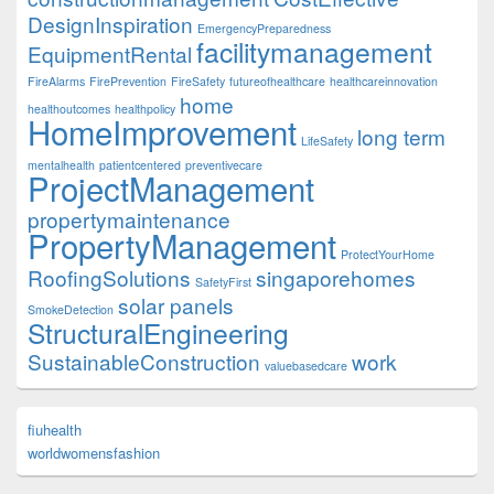
DesignInspiration
EmergencyPreparedness
facilitymanagement
EquipmentRental
FireAlarms
FirePrevention
FireSafety
futureofhealthcare
healthcareinnovation
home
healthoutcomes
healthpolicy
HomeImprovement
long term
LifeSafety
mentalhealth
patientcentered
preventivecare
ProjectManagement
propertymaintenance
PropertyManagement
ProtectYourHome
RoofingSolutions
singaporehomes
SafetyFirst
solar panels
SmokeDetection
StructuralEngineering
SustainableConstruction
work
valuebasedcare
fiuhealth
worldwomensfashion