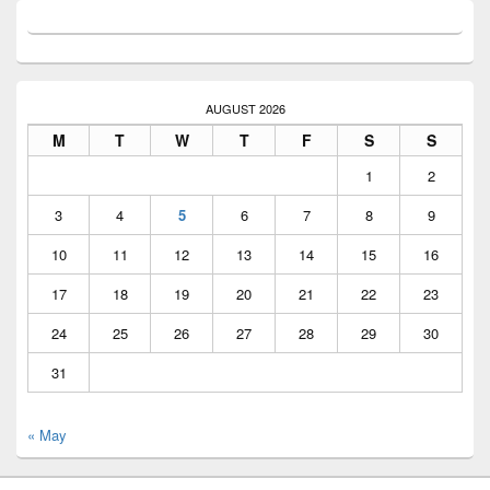
AUGUST 2026
M
T
W
T
F
S
S
1
2
3
4
5
6
7
8
9
10
11
12
13
14
15
16
17
18
19
20
21
22
23
24
25
26
27
28
29
30
31
« May