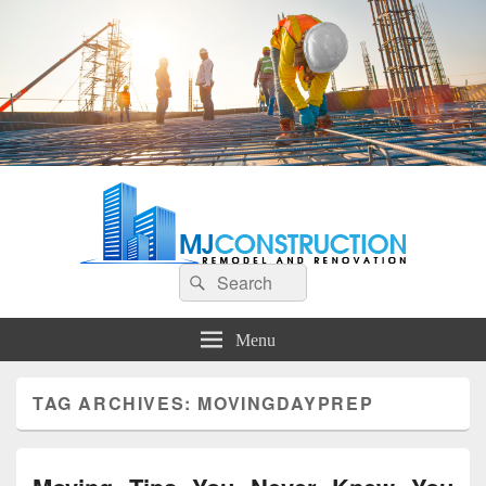
MJ Construction
Remodel And Renovation
Search
Search
for:
Menu
TAG ARCHIVES:
MOVINGDAYPREP