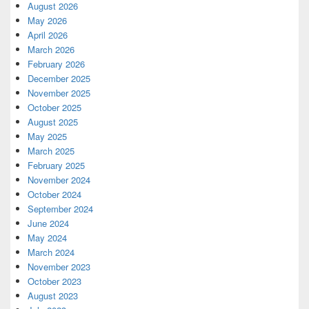
August 2026
May 2026
April 2026
March 2026
February 2026
December 2025
November 2025
October 2025
August 2025
May 2025
March 2025
February 2025
November 2024
October 2024
September 2024
June 2024
May 2024
March 2024
November 2023
October 2023
August 2023