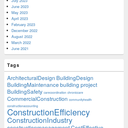
July 2023
June 2023
May 2023
April 2023
February 2023
December 2022
August 2022
March 2022
June 2021
Tags
ArchitecturalDesign
BuildingDesign
BuildingMaintenance
building project
BuildingSafety
carecoordination
chroniccare
CommercialConstruction
communityhealth
constructionaccounting
ConstructionEfficiency
ConstructionIndustry
constructionmanagement
CostEffective