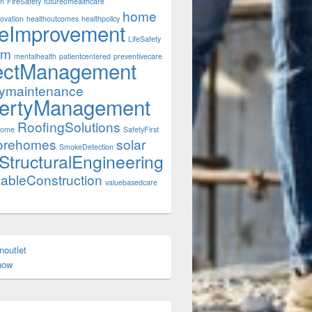
on
FireSafety
futureofhealthcare
home
ovation
healthoutcomes
healthpolicy
eImprovement
LifeSafety
rm
mentalhealth
patientcentered
preventivecare
ectManagement
tymaintenance
ertyManagement
RoofingSolutions
Home
SafetyFirst
orehomes
solar
SmokeDetection
StructuralEngineering
nableConstruction
valuebasedcare
onoutlet
enow