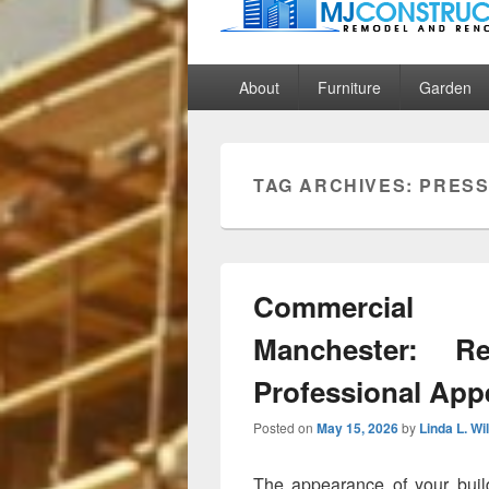
MJ Construct
Remodel And Renovation
Primary
About
Furniture
Garden
menu
TAG ARCHIVES:
PRES
Commercial 
Manchester: Re
Professional App
Posted on
May 15, 2026
by
Linda L. Wi
The appearance of your build