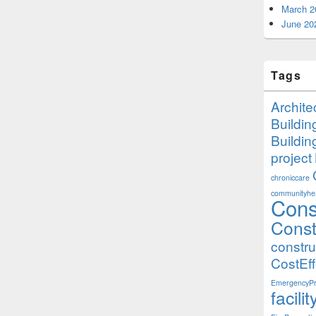
March 2
June 20
Tags
Archite
Buildi
Buildi
project
chroniccare
communityhea
Cons
Const
constr
CostEff
EmergencyPr
facil