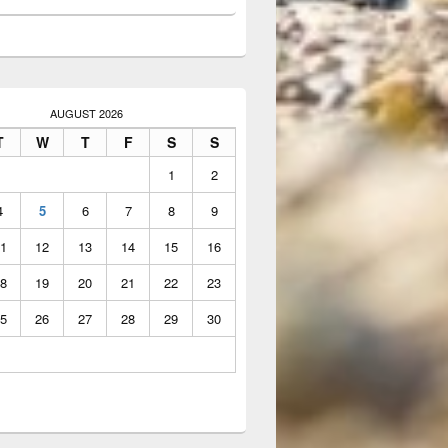
AUGUST 2026
T
W
T
F
S
S
1
2
4
5
6
7
8
9
1
12
13
14
15
16
8
19
20
21
22
23
5
26
27
28
29
30