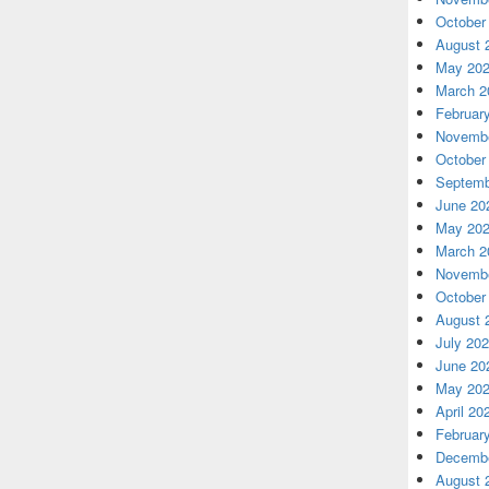
October
August 
May 20
March 2
Februar
Novembe
October
Septemb
June 20
May 20
March 2
Novembe
October
August 
July 20
June 20
May 20
April 20
Februar
Decembe
August 