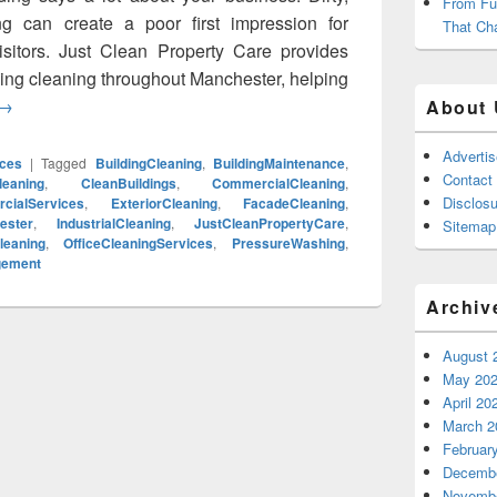
From Fu
ng can create a poor first impression for
That Ch
sitors. Just Clean Property Care provides
ing cleaning throughout Manchester, helping
Commercial Cladding Cleaning Manchester: Restore Your Build
→
About 
Adverti
ces
|
Tagged
BuildingCleaning
,
BuildingMaintenance
,
Contact
leaning
,
CleanBuildings
,
CommercialCleaning
,
Disclosu
cialServices
,
ExteriorCleaning
,
FacadeCleaning
,
ester
,
IndustrialCleaning
,
JustCleanPropertyCare
,
Sitemap
leaning
,
OfficeCleaningServices
,
PressureWashing
,
gement
Archiv
August 
May 20
April 20
March 2
Februar
Decembe
Novembe