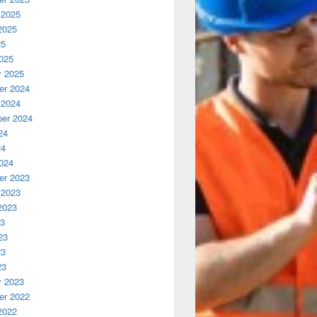
 2025
2025
25
025
y 2025
r 2024
 2024
er 2024
24
24
024
r 2023
 2023
2023
23
23
23
23
y 2023
r 2022
2022