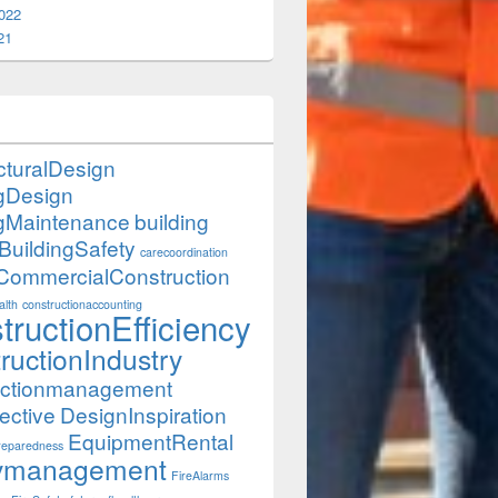
022
21
cturalDesign
ngDesign
ngMaintenance
building
BuildingSafety
carecoordination
CommercialConstruction
lth
constructionaccounting
tructionEfficiency
ructionIndustry
uctionmanagement
ective
DesignInspiration
EquipmentRental
eparedness
itymanagement
FireAlarms