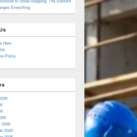
nctional to Show-Stopping: The Element
anges Everything
Us
se Here
 Us
re Policy
es
2026
26
26
026
y 2026
r 2025
r 2025