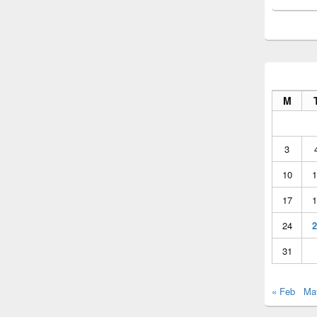
M
3
10
1
17
1
24
2
31
« Feb
Ma