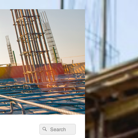
Search
Search
for: