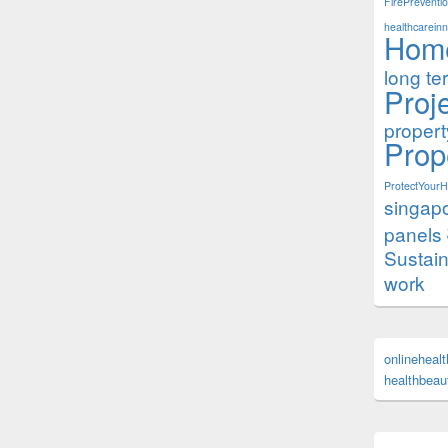
FirePreventi
healthcareinn
Hom
long te
Proj
proper
Prop
ProtectYour
singap
panels
Sustai
work
onlineheal
healthbeaut