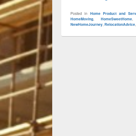
Posted in
Home Product and Serv
HomeMoving
,
HomeSweetHome
NewHomeJourney
,
RelocationAdvice