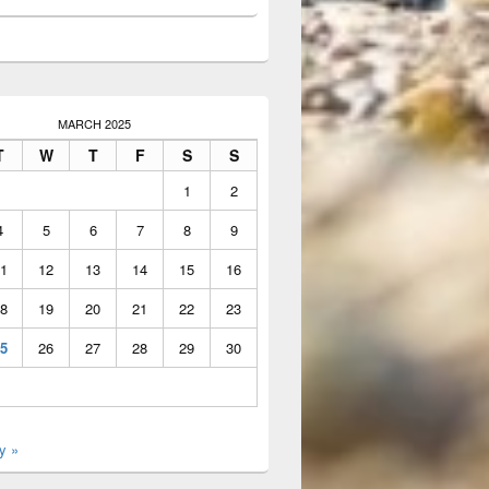
MARCH 2025
T
W
T
F
S
S
1
2
4
5
6
7
8
9
1
12
13
14
15
16
8
19
20
21
22
23
5
26
27
28
29
30
y »