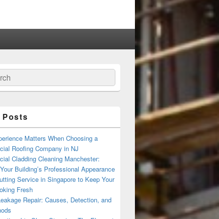
ch
 Posts
erience Matters When Choosing a
ial Roofing Company in NJ
ial Cladding Cleaning Manchester:
Your Building’s Professional Appearance
tting Service in Singapore to Keep Your
oking Fresh
Leakage Repair: Causes, Detection, and
hods