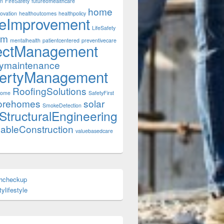
on
FireSafety
futureofhealthcare
home
ovation
healthoutcomes
healthpolicy
eImprovement
LifeSafety
rm
mentalhealth
patientcentered
preventivecare
ectManagement
tymaintenance
ertyManagement
RoofingSolutions
Home
SafetyFirst
orehomes
solar
SmokeDetection
StructuralEngineering
nableConstruction
valuebasedcare
thcheckup
ylifestyle