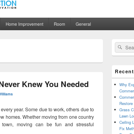
ion
Home Improvement
Room
General
Primary
Search
Sear
Sidebar
for:
Widget
Area
Recent
 Never Knew You Needed
Why Exp
Commerc
Williams
Commerc
Restore 
every year. Some due to work, others due to
Grass Cu
Lawn Lo
new homes. Whether moving from one country
Ceiling 
t town, moving can be fun and stressful
Fix Met
s You Never Knew You Needed