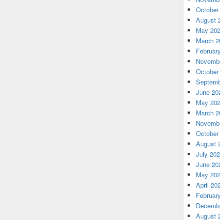
October
August 
May 20
March 2
Februar
Novembe
October
Septemb
June 20
May 20
March 2
Novembe
October
August 
July 20
June 20
May 20
April 20
Februar
Decembe
August 