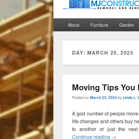
MJ Construct
Remodel And Renovation
Primary
About
Furniture
Garden
menu
DAY:
MARCH 25, 2025
Moving Tips You
Posted on
March 25, 2025
by
Linda L. 
A god number of people move 
life changes and others buy 
to another or just the nex
Continue reading
Moving Tip
→