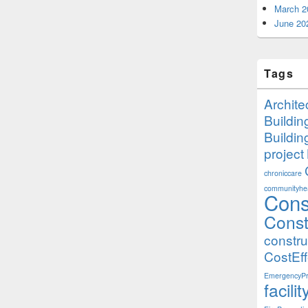
March 2
June 20
Tags
Archite
Buildi
Buildi
project
chroniccare
communityhea
Cons
Const
constr
CostEff
EmergencyPr
facil