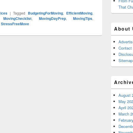
From Fu
That Ch
ices
|
Tagged
BudgetingForMoving
,
EfficientMoving
,
,
MovingChecklist
,
MovingDayPrep
,
MovingTips
,
,
StressFreeMove
About 
Adverti
Contact
Disclosu
Sitemap
Archiv
August 
May 20
April 20
March 2
Februar
Decembe
Novembe