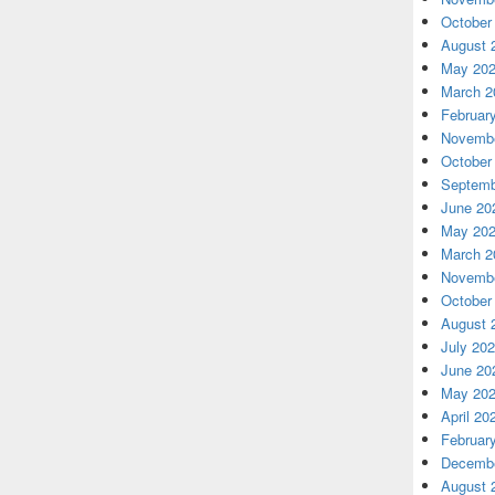
October
August 
May 20
March 2
Februar
Novembe
October
Septemb
June 20
May 20
March 2
Novembe
October
August 
July 20
June 20
May 20
April 20
Februar
Decembe
August 