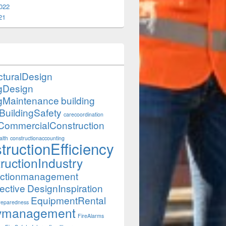
022
21
cturalDesign
ngDesign
ngMaintenance
building
BuildingSafety
carecoordination
CommercialConstruction
lth
constructionaccounting
tructionEfficiency
ructionIndustry
uctionmanagement
ective
DesignInspiration
EquipmentRental
eparedness
itymanagement
FireAlarms