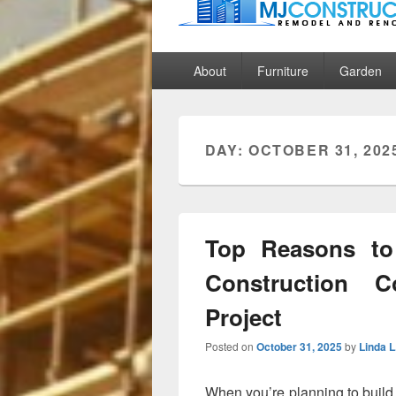
MJ Construct
Remodel And Renovation
Primary
About
Furniture
Garden
menu
DAY:
OCTOBER 31, 202
Top Reasons t
Construction 
Project
Posted on
October 31, 2025
by
Linda L
When you’re planning to build