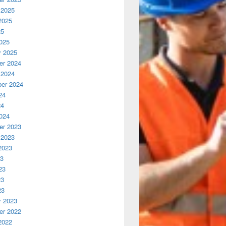
 2025
2025
25
025
y 2025
r 2024
 2024
er 2024
24
24
024
r 2023
 2023
2023
23
23
23
23
y 2023
r 2022
2022