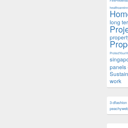
FirePreventi
healthcareinn
Hom
long te
Proj
proper
Prop
ProtectYour
singap
panels
Sustai
work
3-dfashion
peachyweb