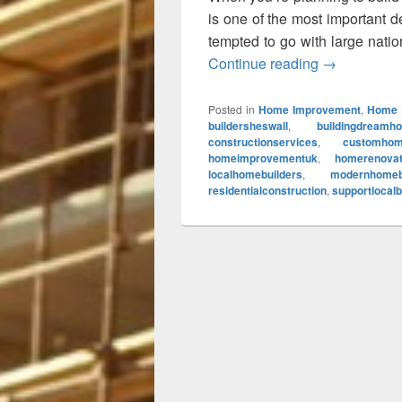
is one of the most important
tempted to go with large nation
Continue reading
Top Reasons
→
Posted in
Home Improvement
,
Home 
buildersheswall
,
buildingdreamh
constructionservices
,
customhom
homeimprovementuk
,
homerenovat
localhomebuilders
,
modernhomeb
residentialconstruction
,
supportlocal