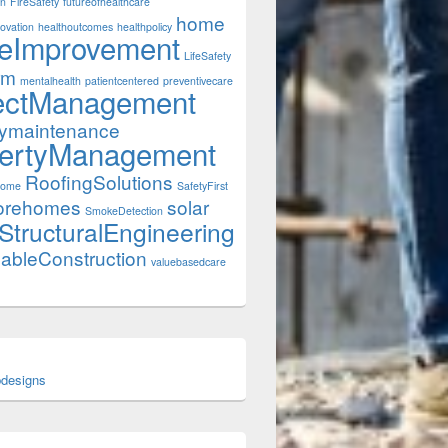
on
FireSafety
futureofhealthcare
home
ovation
healthoutcomes
healthpolicy
eImprovement
LifeSafety
rm
mentalhealth
patientcentered
preventivecare
ectManagement
tymaintenance
ertyManagement
RoofingSolutions
Home
SafetyFirst
orehomes
solar
SmokeDetection
StructuralEngineering
nableConstruction
valuebasedcare
designs