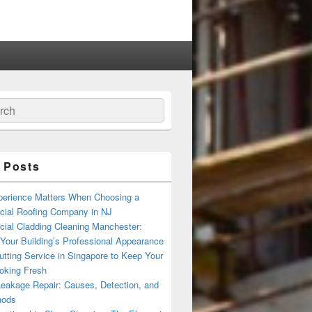
ch
 Posts
erience Matters When Choosing a
ial Roofing Company in NJ
ial Cladding Cleaning Manchester:
Your Building’s Professional Appearance
tting Service in Singapore to Keep Your
oking Fresh
Leakage Repair: Causes, Detection, and
hods