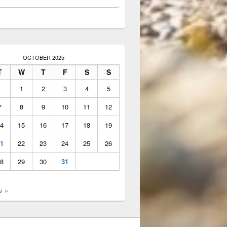
OCTOBER 2025
T
W
T
F
S
S
1
2
3
4
5
7
8
9
10
11
12
4
15
16
17
18
19
1
22
23
24
25
26
8
29
30
31
v »