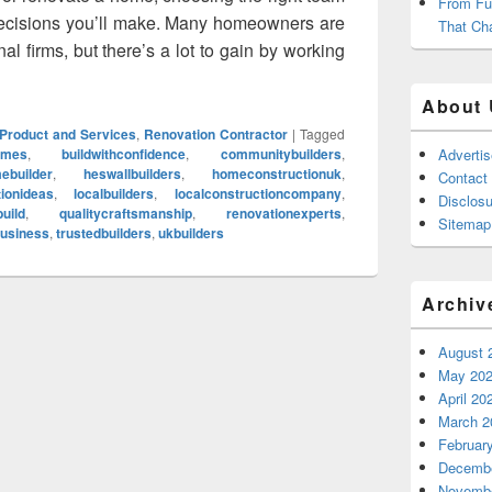
From Fu
 decisions you’ll make. Many homeowners are
That Ch
al firms, but there’s a lot to gain by working
 to Choose a Local Home Construction Company for our Next P
About 
Product and Services
,
Renovation Contractor
|
Tagged
omes
,
buildwithconfidence
,
communitybuilders
,
Adverti
ebuilder
,
heswallbuilders
,
homeconstructionuk
,
Contact
ionideas
,
localbuilders
,
localconstructioncompany
,
Disclosu
uild
,
qualitycraftsmanship
,
renovationexperts
,
Sitemap
business
,
trustedbuilders
,
ukbuilders
Archiv
August 
May 20
April 20
March 2
Februar
Decembe
Novembe