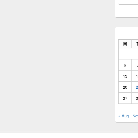
M
6
13
1
20
2
27
2
« Aug
No