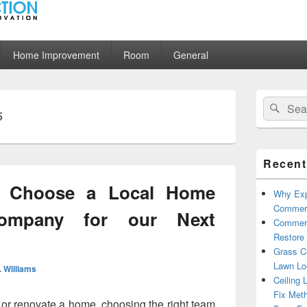
ion
Home Improvement
Room
General
Primary
Search
Sear
Sidebar
5
for:
Widget
Area
Recent
o Choose a Local Home
Why Exp
Commerc
Company for our Next
Commerc
Restore 
Grass Cu
Lawn Lo
. Williams
Ceiling 
Fix Met
 or renovate a home, choosing the right team