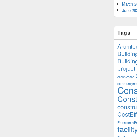
March 2
June 20
Tags
Archite
Buildi
Buildi
project
chroniccare
communityhea
Cons
Const
constr
CostEff
EmergencyPr
facil