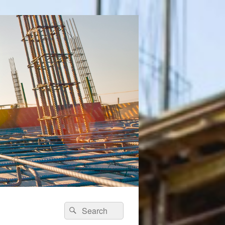
Search
Search
for: