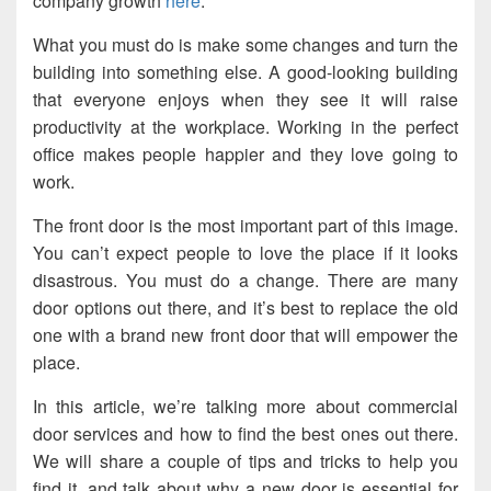
company growth
here
.
What you must do is make some changes and turn the
building into something else. A good-looking building
that everyone enjoys when they see it will raise
productivity at the workplace. Working in the perfect
office makes people happier and they love going to
work.
The front door is the most important part of this image.
You can’t expect people to love the place if it looks
disastrous. You must do a change. There are many
door options out there, and it’s best to replace the old
one with a brand new front door that will empower the
place.
In this article, we’re talking more about commercial
door services and how to find the best ones out there.
We will share a couple of tips and tricks to help you
find it, and talk about why a new door is essential for