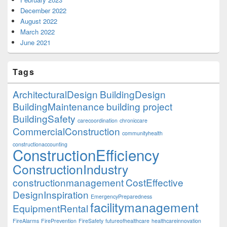
December 2022
August 2022
March 2022
June 2021
Tags
ArchitecturalDesign
BuildingDesign
BuildingMaintenance
building project
BuildingSafety
carecoordination
chroniccare
CommercialConstruction
communityhealth
constructionaccounting
ConstructionEfficiency
ConstructionIndustry
constructionmanagement
CostEffective
DesignInspiration
EmergencyPreparedness
facilitymanagement
EquipmentRental
FireAlarms
FirePrevention
FireSafety
futureofhealthcare
healthcareinnovation