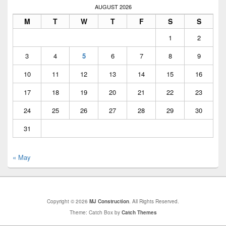
AUGUST 2026
M
T
W
T
F
S
S
1
2
3
4
5
6
7
8
9
10
11
12
13
14
15
16
17
18
19
20
21
22
23
24
25
26
27
28
29
30
31
« May
Copyright © 2026
MJ Construction
. All Rights Reserved.
Theme: Catch Box by
Catch Themes