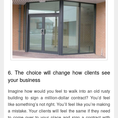
6. The choice will change how clients see
your business
Imagine how would you feel to walk into an old rusty
building to sign a million-dollar contract? You’d feel
like something’s not right. You’ll feel like you’re making
a mistake. Your clients will feel the same if they need
to come over to your place and sign a contract with