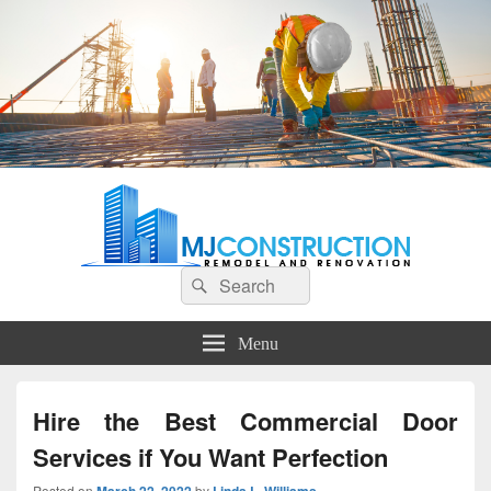
MJ Construction
Remodel And Renovation
Search
Search
for:
Menu
Hire the Best Commercial Door
Services if You Want Perfection
Posted on
by