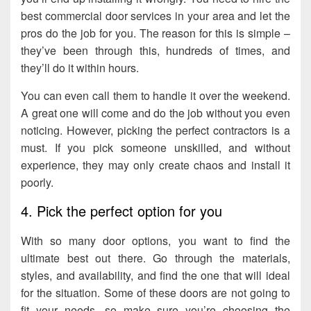
best commercial door services in your area and let the
pros do the job for you. The reason for this is simple –
they’ve been through this, hundreds of times, and
they’ll do it within hours.
You can even call them to handle it over the weekend.
A great one will come and do the job without you even
noticing. However, picking the perfect contractors is a
must. If you pick someone unskilled, and without
experience, they may only create chaos and install it
poorly.
4. Pick the perfect option for you
With so many door options, you want to find the
ultimate best out there. Go through the materials,
styles, and availability, and find the one that will ideal
for the situation. Some of these doors are not going to
fit your needs, so make sure you’re choosing the