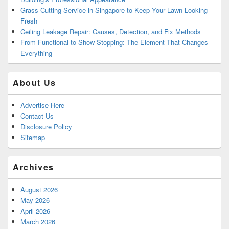
Grass Cutting Service in Singapore to Keep Your Lawn Looking
Fresh
Ceiling Leakage Repair: Causes, Detection, and Fix Methods
From Functional to Show-Stopping: The Element That Changes
Everything
About Us
Advertise Here
Contact Us
Disclosure Policy
Sitemap
Archives
August 2026
May 2026
April 2026
March 2026