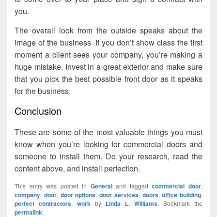
you.
The overall look from the outside speaks about the
image of the business. If you don’t show class the first
moment a client sees your company, you’re making a
huge mistake. Invest in a great exterior and make sure
that you pick the best possible front door as it speaks
for the business.
Conclusion
These are some of the most valuable things you must
know when you’re looking for commercial doors and
someone to install them. Do your research, read the
content above, and install perfection.
This entry was posted in
General
and tagged
commercial door
,
company
,
door
,
door options
,
door services
,
doors
,
office building
,
perfect contractors
,
work
by
Linda L. Williams
. Bookmark the
permalink
.