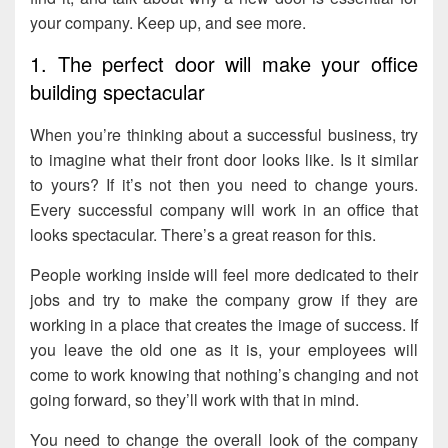
your company. Keep up, and see more.
1. The perfect door will make your office
building spectacular
When you’re thinking about a successful business, try
to imagine what their front door looks like. Is it similar
to yours? If it’s not then you need to change yours.
Every successful company will work in an office that
looks spectacular. There’s a great reason for this.
People working inside will feel more dedicated to their
jobs and try to make the company grow if they are
working in a place that creates the image of success. If
you leave the old one as it is, your employees will
come to work knowing that nothing’s changing and not
going forward, so they’ll work with that in mind.
You need to change the overall look of the company