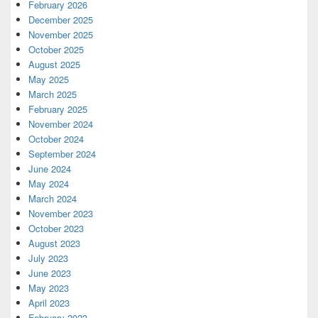
February 2026
December 2025
November 2025
October 2025
August 2025
May 2025
March 2025
February 2025
November 2024
October 2024
September 2024
June 2024
May 2024
March 2024
November 2023
October 2023
August 2023
July 2023
June 2023
May 2023
April 2023
February 2023