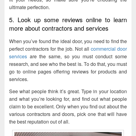
ultimate perfection.
5. Look up some reviews online to learn
more about contractors and services
When you’ve found the ideal door, you need to find the
perfect contractors for the job. Not all
commercial door
services
are the same, so you must conduct some
research, and see who the best is. To do that, you must
go to online pages offering reviews for products and
services.
See what people think it’s great. Type in your location
and what you’re looking for, and find out what people
claim to be excellent. Only when you find out about the
various contractors and doors, pick one that will have
the best reputation out of all.