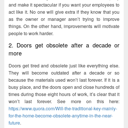
and make it spectacular if you want your employees to
act like it. No one will give extra if they know that you
as the owner or manager aren’t trying to improve
things. On the other hand, improvements will motivate
people to work harder.
2. Doors get obsolete after a decade or
more
Doors get tired and obsolete just like everything else.
They will become outdated after a decade or so
because the materials used won’t last forever. If it is a
busy place, and the doors open and close hundreds of
times during those eight hours of work, it’s clear that it
won’t last forever. See more on this here:
https://www.quora.com/Will-the-traditional-key-mainly-
for-the-home-become-obsolete-anytime-in-the-near-
future
.