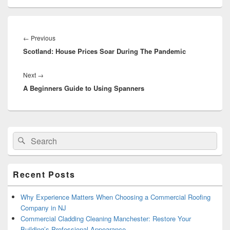
Post
navigation
←
Previous
Previous
Scotland: House Prices Soar During The Pandemic
post:
Next
→
Next
A Beginners Guide to Using Spanners
post:
Primary
Search
Search
Sidebar
for:
Widget
Area
Recent Posts
Why Experience Matters When Choosing a Commercial Roofing
Company in NJ
Commercial Cladding Cleaning Manchester: Restore Your
Building’s Professional Appearance