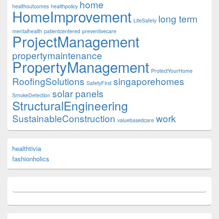
home
healthoutcomes
healthpolicy
HomeImprovement
long term
LifeSafety
mentalhealth
patientcentered
preventivecare
ProjectManagement
propertymaintenance
PropertyManagement
ProtectYourHome
RoofingSolutions
singaporehomes
SafetyFirst
solar panels
SmokeDetection
StructuralEngineering
SustainableConstruction
work
valuebasedcare
healthtivia
fashionholics