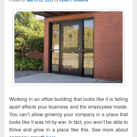
March 22, 2022
Linda L. Williams
Working in an office building that looks like it is falling
apart affects your business and the employees inside.
You can’t allow growing your company in a place that
looks like it was hit by war. In fact, you won’t be able to
thrive and grow in a place like this. See more about