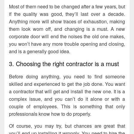
Most of them need to be changed after a few years, but
if the quality was good, they’ll last over a decade.
Anything more will show traces of exhaustion, making
them look worn off, and changing is a must. A new
corporate door will end the noises the old one makes,
you won’t have any more trouble opening and closing,
and is a generally good idea.
3. Choosing the right contractor is a must
Before doing anything, you need to find someone
skilled and experienced to get the job done. You want
a contractor that will get and install the new one. It is a
complex issue, and you can’t do it alone or with a
couple of employees. This is something that only
professionals know how to do properly.
Of course, you may try, but chances are great that
you’ll end up installing it wrongly. You need to hire the