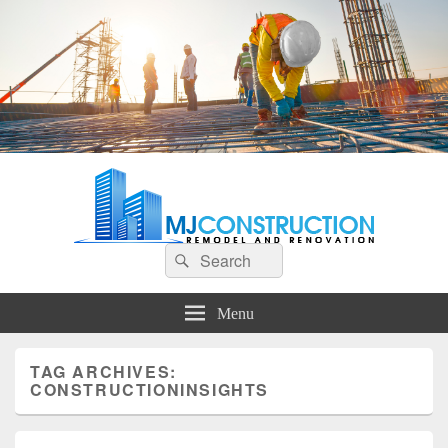
MJ Construction
Remodel And Renovation
Search
Search
for:
Menu
TAG ARCHIVES:
CONSTRUCTIONINSIGHTS