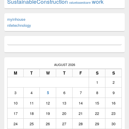
SustainableConstruction
work
valuebasedcare
myinhouse
niletechnology
AUGUST 2026
M
T
W
T
F
S
S
1
2
3
4
5
6
7
8
9
10
11
12
13
14
15
16
17
18
19
20
21
22
23
24
25
26
27
28
29
30