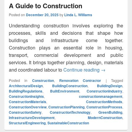
A Guide to Construction
Posted on
December 20, 2025
by
Linda L. Williams
Understanding construction involves exploring the
processes, skills and decisions that shape how
buildings and infrastructure come together.
Construction plays an essential role in housing,
transport, commercial development and public
services. It brings together planning, design, materials
and coordinated labour to
Continue reading
A Guide to Con
→
Posted in
Construction
,
Renovation Contractor
|
Tagged
ArchitecturalDesign
,
BuildingConstruction
,
BuildingDesign
,
BuildingRegulations
,
BuiltEnvironment
,
ConstructionIndustry
,
ConstructionInsights
,
constructionmanagement
,
ConstructionMaterials
,
ConstructionMethods
,
ConstructionOverview
,
ConstructionPlanning
,
ConstructionProcess
,
ConstructionSafety
,
ConstructionTechnology
,
GreenBuilding
,
InfrastructureDevelopment
,
ModernConstruction
,
StructuralEngineering
,
SustainableConstruction