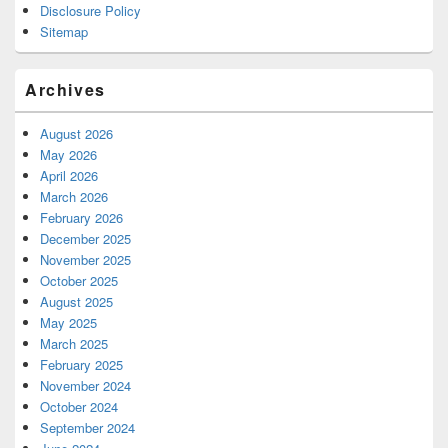
Disclosure Policy
Sitemap
Archives
August 2026
May 2026
April 2026
March 2026
February 2026
December 2025
November 2025
October 2025
August 2025
May 2025
March 2025
February 2025
November 2024
October 2024
September 2024