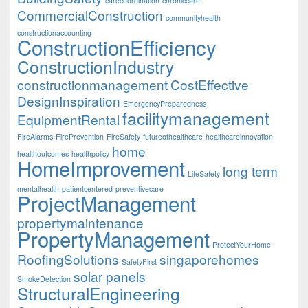
carecoordination
chroniccare
CommercialConstruction
communityhealth
constructionaccounting
ConstructionEfficiency
ConstructionIndustry
constructionmanagement
CostEffective
DesignInspiration
EmergencyPreparedness
facilitymanagement
EquipmentRental
FireAlarms
FirePrevention
FireSafety
futureofhealthcare
healthcareinnovation
home
healthoutcomes
healthpolicy
HomeImprovement
long term
LifeSafety
mentalhealth
patientcentered
preventivecare
ProjectManagement
propertymaintenance
PropertyManagement
ProtectYourHome
RoofingSolutions
singaporehomes
SafetyFirst
solar panels
SmokeDetection
StructuralEngineering