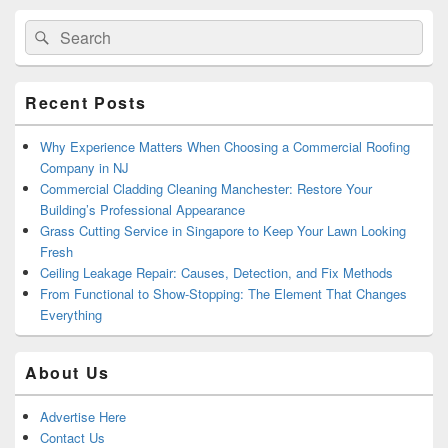
Primary
Search
Search
Sidebar
for:
Widget
Area
Recent Posts
Why Experience Matters When Choosing a Commercial Roofing
Company in NJ
Commercial Cladding Cleaning Manchester: Restore Your
Building’s Professional Appearance
Grass Cutting Service in Singapore to Keep Your Lawn Looking
Fresh
Ceiling Leakage Repair: Causes, Detection, and Fix Methods
From Functional to Show-Stopping: The Element That Changes
Everything
About Us
Advertise Here
Contact Us