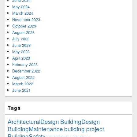
June 2024
May 2024
March 2024
November 2023
October 2023
August 2023
July 2023
June 2023
May 2023
April 2023
February 2023
December 2022
August 2022
March 2022
June 2021
Tags
ArchitecturalDesign
BuildingDesign
BuildingMaintenance
building project
BuildingSafety