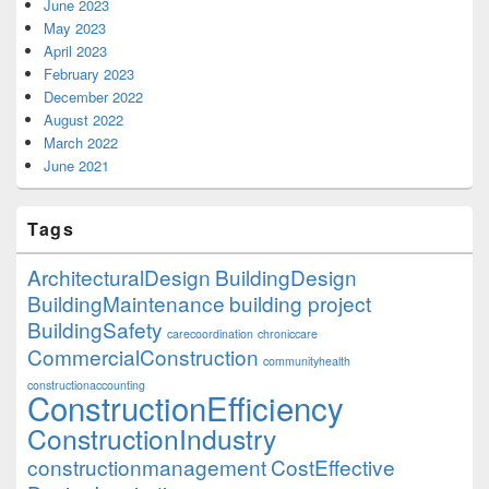
June 2023
May 2023
April 2023
February 2023
December 2022
August 2022
March 2022
June 2021
Tags
ArchitecturalDesign
BuildingDesign
BuildingMaintenance
building project
BuildingSafety
carecoordination
chroniccare
CommercialConstruction
communityhealth
constructionaccounting
ConstructionEfficiency
ConstructionIndustry
constructionmanagement
CostEffective