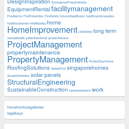
DesignInspiration
EmergencyPreparedness
facilitymanagement
EquipmentRental
FireAlarms
FirePrevention
FireSafety
futureofhealthcare
healthcareinnovation
home
healthoutcomes
healthpolicy
HomeImprovement
long term
LifeSafety
mentalhealth
patientcentered
preventivecare
ProjectManagement
propertymaintenance
PropertyManagement
ProtectYourHome
RoofingSolutions
singaporehomes
SafetyFirst
solar panels
SmokeDetection
StructuralEngineering
SustainableConstruction
work
valuebasedcare
homefurnituregalleries
legalkeys