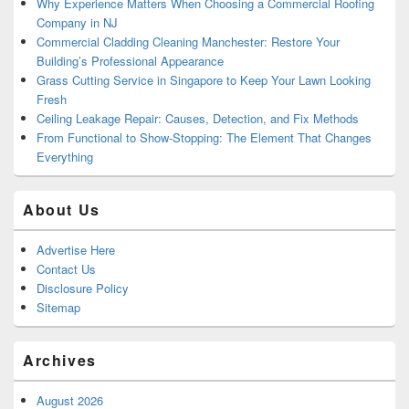
Why Experience Matters When Choosing a Commercial Roofing
Company in NJ
Commercial Cladding Cleaning Manchester: Restore Your
Building’s Professional Appearance
Grass Cutting Service in Singapore to Keep Your Lawn Looking
Fresh
Ceiling Leakage Repair: Causes, Detection, and Fix Methods
From Functional to Show-Stopping: The Element That Changes
Everything
About Us
Advertise Here
Contact Us
Disclosure Policy
Sitemap
Archives
August 2026