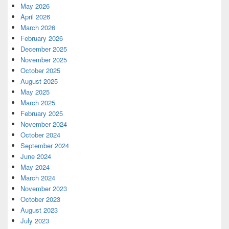
May 2026
April 2026
March 2026
February 2026
December 2025
November 2025
October 2025
August 2025
May 2025
March 2025
February 2025
November 2024
October 2024
September 2024
June 2024
May 2024
March 2024
November 2023
October 2023
August 2023
July 2023