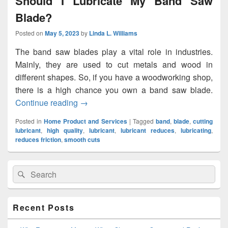
Should I Lubricate My Band Saw
Blade?
Posted on
May 5, 2023
by
Linda L. Williams
The band saw blades play a vital role in industries.
Mainly, they are used to cut metals and wood in
different shapes. So, if you have a woodworking shop,
there is a high chance you own a band saw blade.
Continue reading
Should I Lubricate My Band Saw Blade?
→
Posted in
Home Product and Services
|
Tagged
band
,
blade
,
cutting
lubricant
,
high quality
,
lubricant
,
lubricant reduces
,
lubricating
,
reduces friction
,
smooth cuts
Primary
Search
Search
Sidebar
for:
Widget
Area
Recent Posts