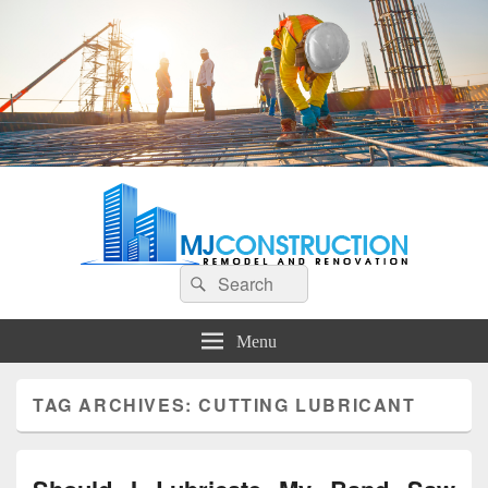
MJ Construction
Remodel And Renovation
Search
Search
for:
Menu
TAG ARCHIVES:
CUTTING LUBRICANT