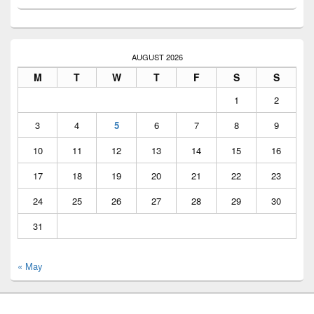
AUGUST 2026
M
T
W
T
F
S
S
1
2
3
4
5
6
7
8
9
10
11
12
13
14
15
16
17
18
19
20
21
22
23
24
25
26
27
28
29
30
31
« May